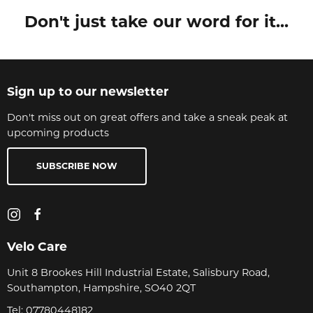
Don't just take our word for it...
Sign up to our newsletter
Don't miss out on great offers and take a sneak peak at
upcoming products
SUBSCRIBE NOW
Velo Care
Unit 8 Brookes Hill Industrial Estate, Salisbury Road,
Southampton, Hampshire, SO40 2QT
Tel:
07780448182