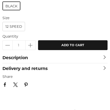
BLACK
Size
12 SPEED
Quantity
ADD TO CART
Description
Delivery and returns
Share