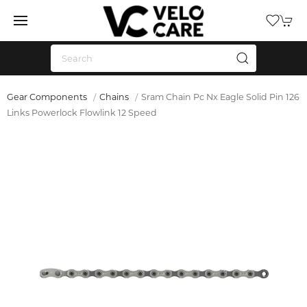
Gear Components
Chains
Sram Chain Pc Nx Eagle Solid Pin 126
Links Powerlock Flowlink 12 Speed