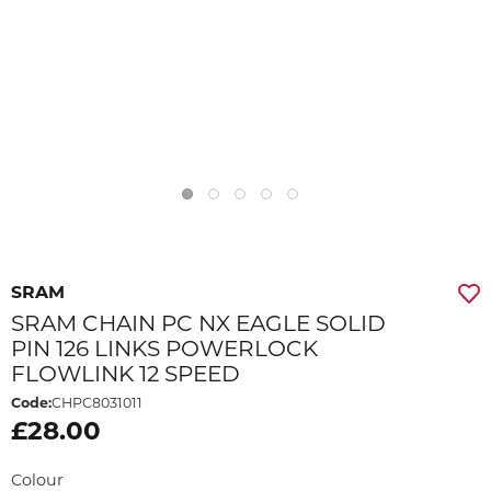
SRAM
SRAM CHAIN PC NX EAGLE SOLID
PIN 126 LINKS POWERLOCK
FLOWLINK 12 SPEED
Code:
CHPC8031011
£28.00
Colour