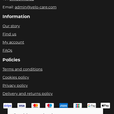
Email:
admin@velo-care.com
Information
Our story
Find us
My account
FAQs
Policies
Terms and conditions
Cookies policy
Privacy policy
Delivery and returns policy