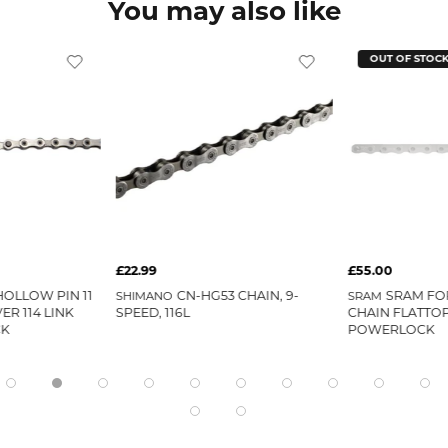
You may also like
OUT OF STOC
£22.99
£55.00
OLLOW PIN 11
CN-HG53 CHAIN, 9-
SRAM FOR
SHIMANO
SRAM
ER 114 LINK
SPEED, 116L
CHAIN FLATTO
CK
POWERLOCK