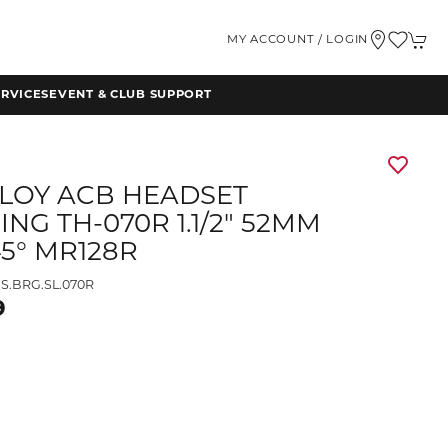
MY ACCOUNT / LOGIN
RVICES
EVENT & CLUB SUPPORT
LLOY ACB HEADSET
NG TH-070R 1.1/2" 52MM
45° MR128R
S.BRG.SL.070R
9