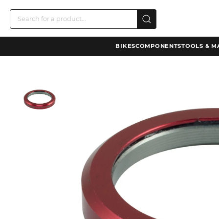
BIKES
COMPONENTS
TOOLS & M