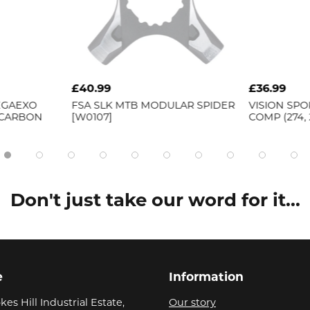
£40.99
£36.99
EGAEXO
FSA
SLK MTB MODULAR SPIDER
VISION
SPOK
 CARBON
[W0107]
COMP (274,
Don't just take our word for it...
e
Information
kes Hill Industrial Estate,
Our story