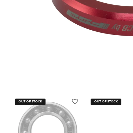
OUT OF STOCK
OUT OF STOCK