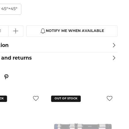
 45°×45°
NOTIFY ME WHEN AVAILABLE
tion
 and returns
CK
OUT OF STOCK