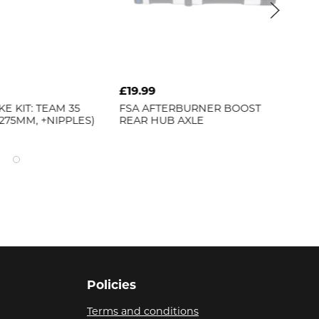
£19.99
£11
E KIT: TEAM 35
FSA
AFTERBURNER BOOST
BB
 275MM, +NIPPLES)
REAR HUB AXLE
[BH
Policies
Terms and conditions