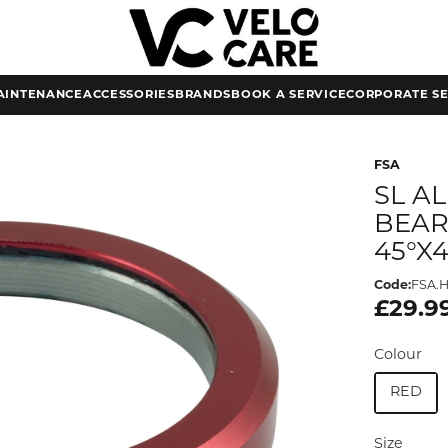
AINTENANCE
ACCESSORIES
BRANDS
BOOK A SERVICE
CORPORATE SE
FSA
SL A
BEARI
45°X
Code:
FSA.H
£29.9
Colour
RED
Size