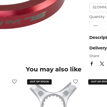
52.0MM;
Quantity
Descrip
Delivery
Share
You may also like
OUT OF STOCK
OUT OF STO