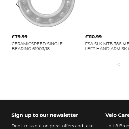
£79.99
£110.99
CERAMICSPEED
SINGLE
FSA
SLK MTB 386 M
BEARING 61903/18
LEFT HAND ARM 3K
Sign up to our newsletter
Velo Car
Don't miss out on great offers and take
Unit 8 Broo