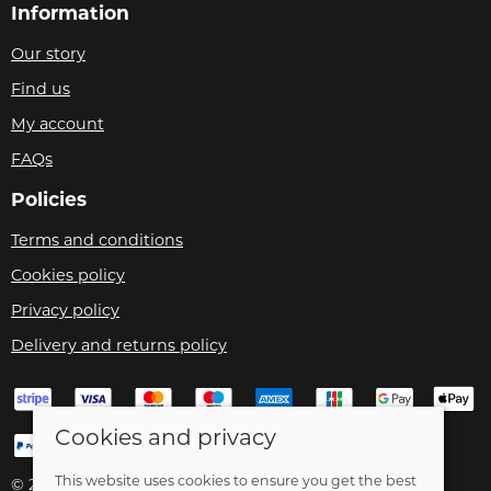
Information
Our story
Find us
My account
FAQs
Policies
Terms and conditions
Cookies policy
Privacy policy
Delivery and returns policy
Cookies and privacy
This website uses cookies to ensure you get the best
© 2026 Velo Care |
Site map