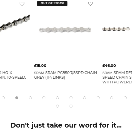
OUT OF STOCK
£15.00
£46.00
4 HG-X
SRAM
SRAM PC850 7/8SPD CHAIN
SRAM
SRAM RED
IN, 10-SPEED,
GREY (114 LINKS)
SPEED CHAIN SI
WITH POWERL
Don't just take our word for it...