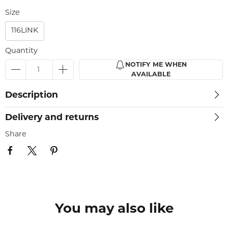
Size
116LINK
Quantity
NOTIFY ME WHEN
AVAILABLE
Description
Delivery and returns
Share
You may also like