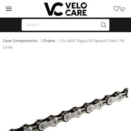
Gear Components
Chains
Cn-4601 Tiagra 10-Speed Chain, 116
Links