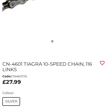
CN-4601 TIAGRA 10-SPEED CHAIN, 116
LINKS
Code:
CN4601116
£27.99
Colour
SILVER