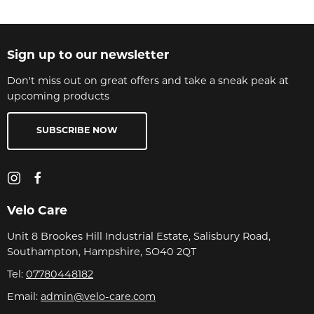
Sign up to our newsletter
Don't miss out on great offers and take a sneak peak at
upcoming products
SUBSCRIBE NOW
Velo Care
Unit 8 Brookes Hill Industrial Estate, Salisbury Road,
Southampton, Hampshire, SO40 2QT
Tel:
07780448182
Email:
admin@velo-care.com