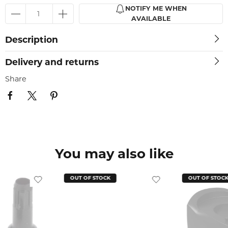
NOTIFY ME WHEN
AVAILABLE
Description
Delivery and returns
Share
You may also like
OUT OF STOCK
OUT OF STOC