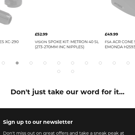
£52.99
£49.99
ES XC-290
SPOKE KIT: METRON 40 SL
ACR CONE 
VISION
FSA
(273-270MM INC NIPPLES)
EMONDA H259
Don't just take our word for it...
Sign up to our newsletter
Don't miss out on great offers and take a sneak peak at