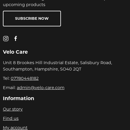
upcoming products
SUBSCRIBE NOW
Velo Care
Unit 8 Brookes Hill Industrial Estate, Salisbury Road,
Southampton, Hampshire, SO40 2QT
Tel:
07780448182
Email:
admin@velo-care.com
Information
Our story
Find us
My account