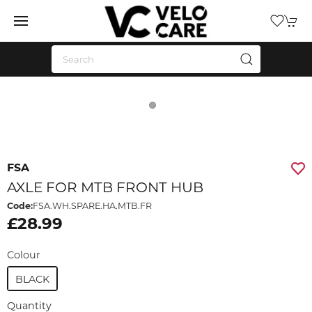
FSA
AXLE FOR MTB FRONT HUB
Code:
FSA.WH.SPARE.HA.MTB.FR
£28.99
Colour
BLACK
Quantity