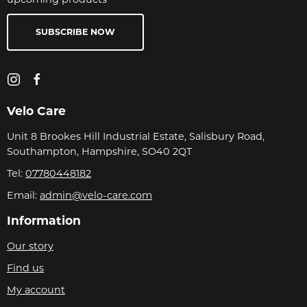
SUBSCRIBE NOW
Velo Care
Unit 8 Brookes Hill Industrial Estate, Salisbury Road,
Southampton, Hampshire, SO40 2QT
Tel:
07780448182
Email:
admin@velo-care.com
Information
Our story
Find us
My account