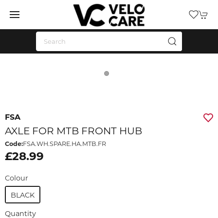
FSA
AXLE FOR MTB FRONT HUB
Code:
FSA.WH.SPARE.HA.MTB.FR
£28.99
Colour
BLACK
Quantity