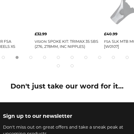
£32.99
£40.99
R FSA
SPOKE KIT: TRIMAX 35 SBS
SLK MTB M
VISION
FSA
EELS X5
(276, 278MM, INC NIPPLES)
[W0107]
Don't just take our word for it...
Sign up to our newsletter
Don't miss out on great offers and take a sneak peak at
upcoming products