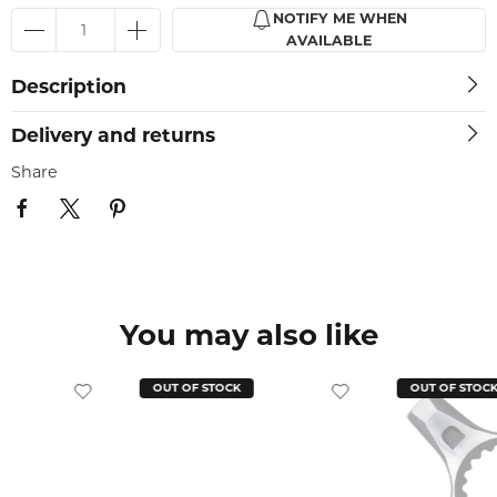
NOTIFY ME WHEN
AVAILABLE
Description
Delivery and returns
Share
You may also like
OUT OF STOCK
OUT OF STOC