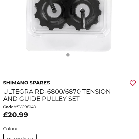
SHIMANO SPARES
ULTEGRA RD-6800/6870 TENSION
AND GUIDE PULLEY SET
Code:
Y5YC98140
£20.99
Colour