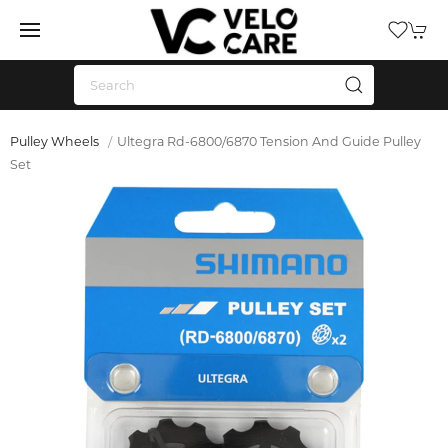
Pulley Wheels
Ultegra Rd-6800/6870 Tension And Guide Pulley
Set