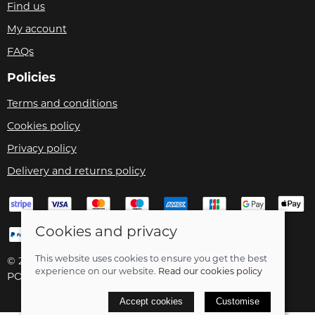
Find us
My account
FAQs
Policies
Terms and conditions
Cookies policy
Privacy policy
Delivery and returns policy
Cookies and privacy
This website uses cookies to ensure you get the best
© 2026 Velo Care |
Site map
experience on our website.
Read our cookies policy
POS and eCommerce by
Saledock
Accept cookies
Customise