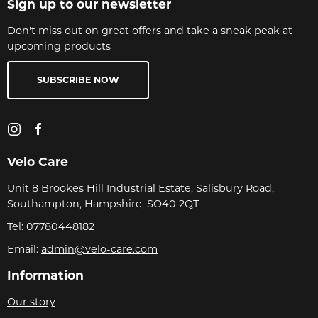
Sign up to our newsletter
Don't miss out on great offers and take a sneak peak at
upcoming products
SUBSCRIBE NOW
Velo Care
Unit 8 Brookes Hill Industrial Estate, Salisbury Road,
Southampton, Hampshire, SO40 2QT
Tel:
07780448182
Email:
admin@velo-care.com
Information
Our story