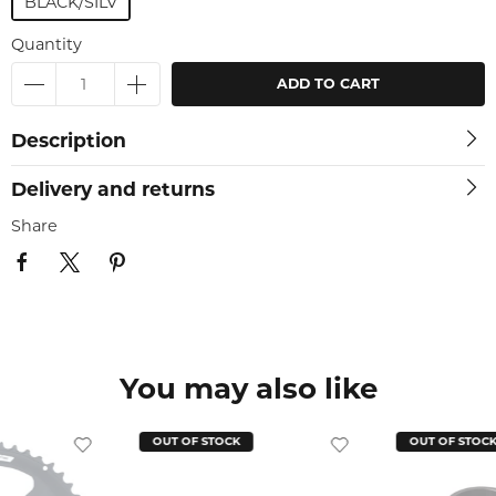
BLACK/SILV
Quantity
ADD TO CART
Description
Delivery and returns
Share
You may also like
OUT OF STOCK
OUT OF STOC