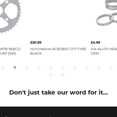
£20.99
£4.99
 MTB 96BCD
ACROBAT CITY TYRE
ALLOY HEA
HUTCHINSON
FSA
OUNT (DM)
BLACK
OEM
Don't just take our word for it...