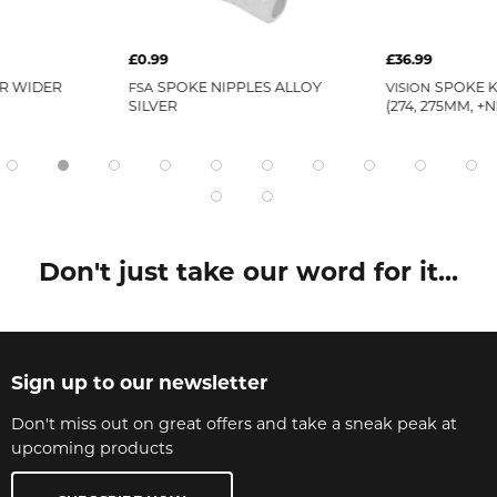
£0.99
£36.99
R WIDER
SPOKE NIPPLES ALLOY
SPOKE K
FSA
VISION
SILVER
(274, 275MM, +
Don't just take our word for it...
Sign up to our newsletter
Don't miss out on great offers and take a sneak peak at
upcoming products