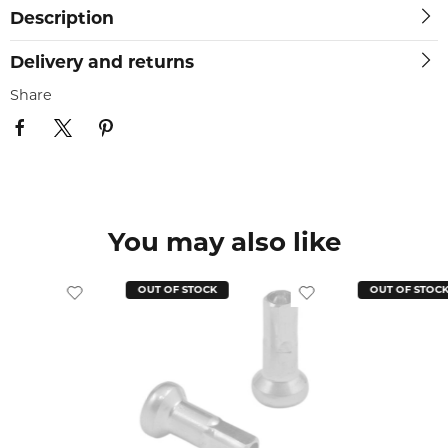
Description
Delivery and returns
Share
You may also like
OUT OF STOCK
OUT OF STOC