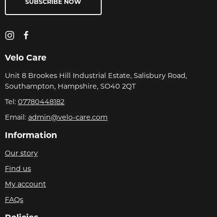
SUBSCRIBE NOW
Velo Care
Unit 8 Brookes Hill Industrial Estate, Salisbury Road,
Southampton, Hampshire, SO40 2QT
Tel:
07780448182
Email:
admin@velo-care.com
Information
Our story
Find us
My account
FAQs