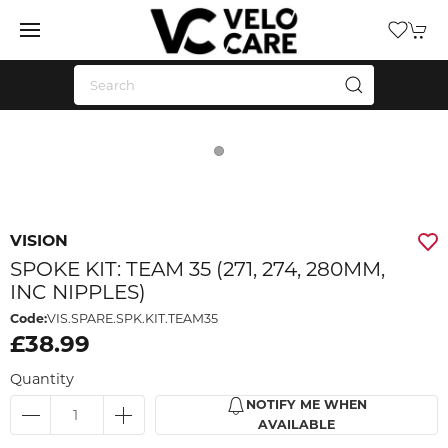
VISION
SPOKE KIT: TEAM 35 (271, 274, 280MM,
INC NIPPLES)
Code:
VIS.SPARE.SPK.KIT.TEAM35
£38.99
Quantity
NOTIFY ME WHEN
AVAILABLE