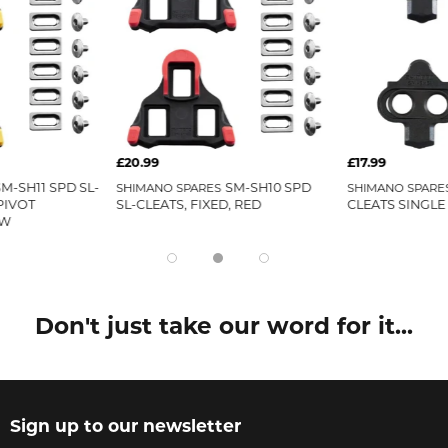
£20.99
£17.99
SM-SH11 SPD SL-
SM-SH10 SPD
SHIMANO SPARES
SHIMANO SPARE
PIVOT
SL-CLEATS, FIXED, RED
CLEATS SINGLE
OW
Don't just take our word for it...
Sign up to our newsletter