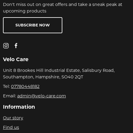
Don't miss out on great offers and take a sneak peak at
upcoming products
SUBSCRIBE NOW
Velo Care
Unit 8 Brookes Hill Industrial Estate, Salisbury Road,
Southampton, Hampshire, SO40 2QT
Tel:
07780448182
Email:
admin@velo-care.com
Information
Our story
Find us