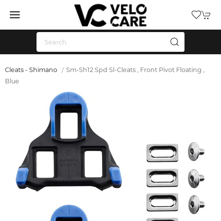
Cleats - Shimano
Sm-Sh12 Spd Sl-Cleats , Front Pivot Floating ,
Blue