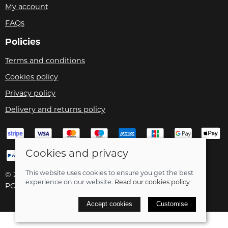
My account
FAQs
Policies
Terms and conditions
Cookies policy
Privacy policy
Delivery and returns policy
Cookies and privacy
This website uses cookies to ensure you get the best
© 2026 Velo Care |
Site map
experience on our website.
Read our cookies policy
POS and eCommerce by
Saledock
Accept cookies
Customise