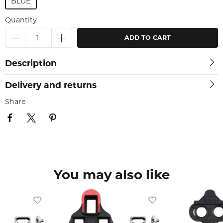
BLUE
Quantity
ADD TO CART
Description
Delivery and returns
Share
You may also like