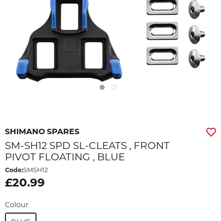
SHIMANO SPARES
SM-SH12 SPD SL-CLEATS , FRONT
PIVOT FLOATING , BLUE
Code:
SMSH12
£20.99
Colour