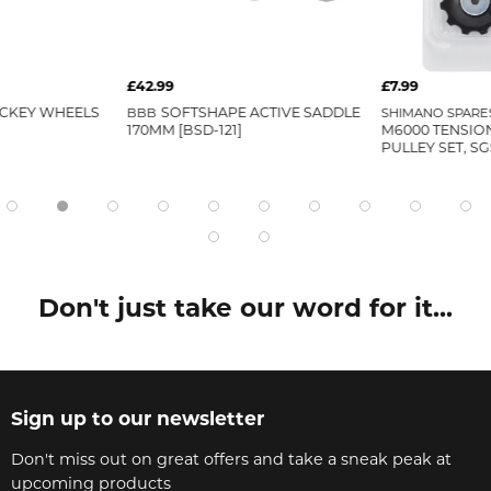
£42.99
£7.99
CKEY WHEELS
BBB
SOFTSHAPE ACTIVE SADDLE
SHIMANO SPARE
170MM [BSD-121]
M6000 TENSIO
PULLEY SET, SG
Don't just take our word for it...
Sign up to our newsletter
Don't miss out on great offers and take a sneak peak at
upcoming products