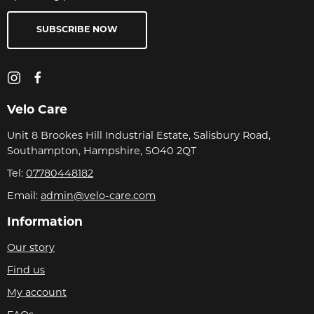
SUBSCRIBE NOW
Velo Care
Unit 8 Brookes Hill Industrial Estate, Salisbury Road,
Southampton, Hampshire, SO40 2QT
Tel:
07780448182
Email:
admin@velo-care.com
Information
Our story
Find us
My account