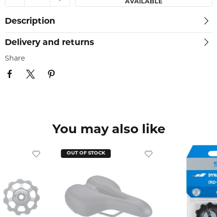
AVAILABLE
Description
Delivery and returns
Share
You may also like
OUT OF STOCK