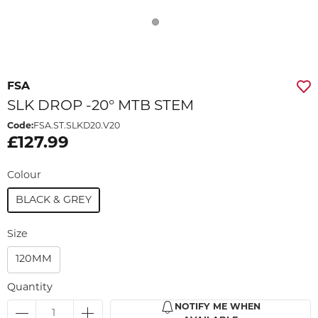
FSA
SLK DROP -20° MTB STEM
Code:
FSA.ST.SLKD20.V20
£127.99
Colour
BLACK & GREY
Size
120MM
Quantity
NOTIFY ME WHEN