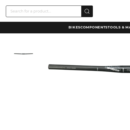
BIKES
COMPONENTS
TOOLS & M