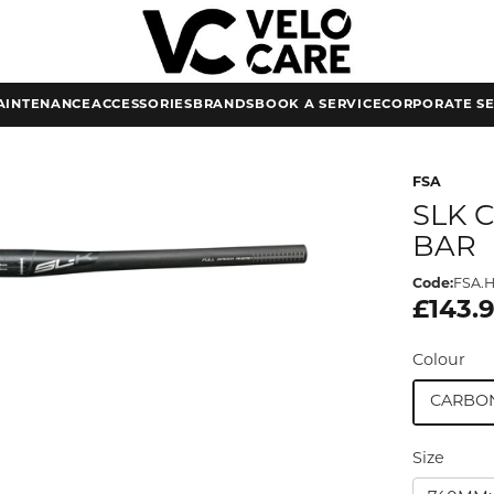
AINTENANCE
ACCESSORIES
BRANDS
BOOK A SERVICE
CORPORATE SE
FSA
SLK 
BAR
Code:
FSA.H
£143.
Colour
CARBO
Size