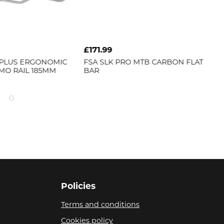
9
£21.99
K PRO MTB CARBON FLAT
FSA
BB ADAPTER 386EVO TO
19MM MEGAEXO NBD
Policies
Terms and conditions
Cookies policy