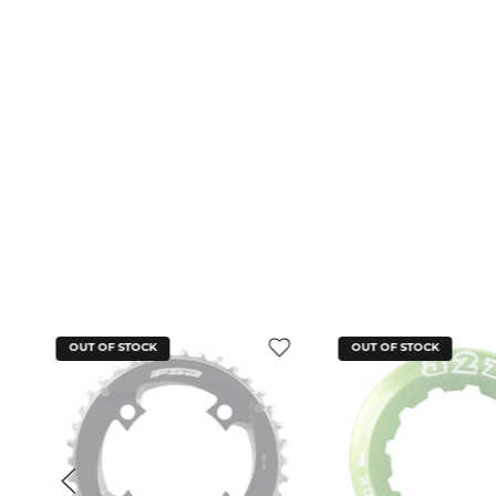
OUT OF STOCK
OUT OF STOCK