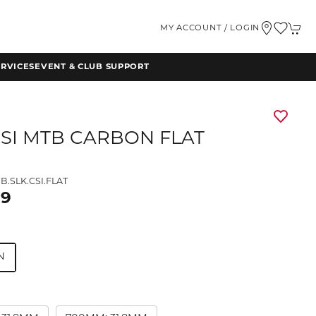
MY ACCOUNT / LOGIN
RVICES
EVENT & CLUB SUPPORT
CSI MTB CARBON FLAT
B.SLK.CSI.FLAT
99
N