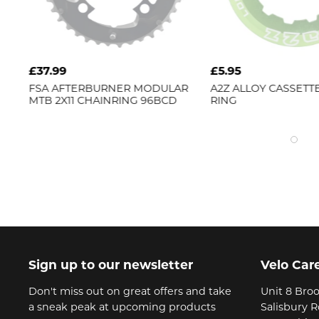
£5.95
£599.99
ULAR
A2Z
ALLOY CASSETTE LOCK
FSA
AFTERBURN
BCD
RING
DISC WHEELSET
Sign up to our newsletter
Velo Car
Don't miss out on great offers and take
Unit 8 Broo
a sneak peak at upcoming products
Salisbury 