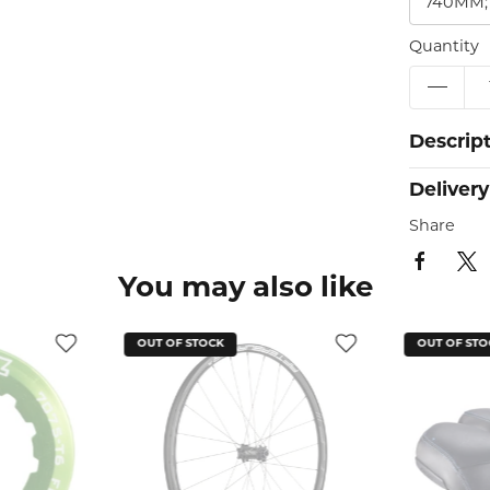
740MM;
Quantity
Descrip
Delivery
Share
You may also like
OUT OF STOCK
OUT O