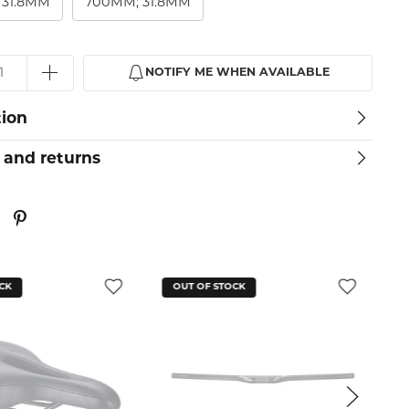
 31.8MM
700MM; 31.8MM
NOTIFY ME WHEN AVAILABLE
tion
 and returns
F STOCK
OUT OF STOCK