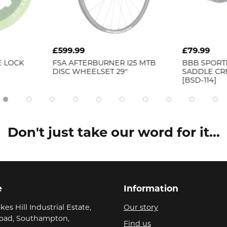
£79.99
£171.9
ER I25 MTB
BBB
SPORTPLUS ERGONOMIC
FSA
SL
 29"
SADDLE CRMO RAIL 185MM
BAR
[BSD-114]
Don't just take our word for it...
e
Information
kes Hill Industrial Estate,
Our story
Road, Southampton,
Find us