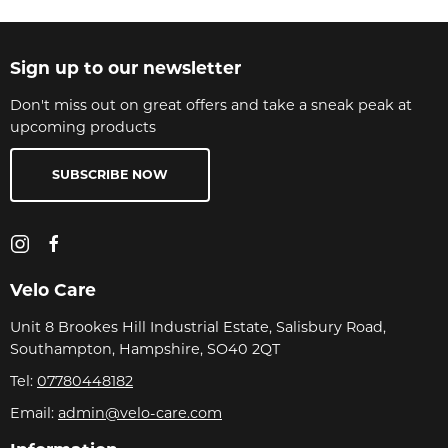
Sign up to our newsletter
Don't miss out on great offers and take a sneak peak at
upcoming products
SUBSCRIBE NOW
Velo Care
Unit 8 Brookes Hill Industrial Estate, Salisbury Road,
Southampton, Hampshire, SO40 2QT
Tel:
07780448182
Email:
admin@velo-care.com