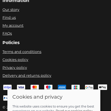
Information
Our story
Find us
My account
FAQs
Policies
Terms and conditions
Cookies policy
Privacy policy
Delivery and returns policy
Cookies and privacy
This website uses cookies to ensure you get the best
© 2026 Velo Care |
Site map
experience on our website.
Read our cookies policy