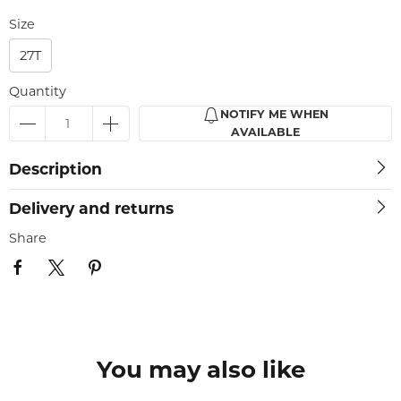
Size
27T
Quantity
NOTIFY ME WHEN
AVAILABLE
Description
Delivery and returns
Share
You may also like