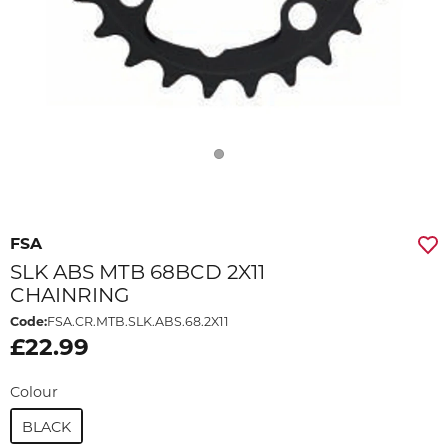
FSA
SLK ABS MTB 68BCD 2X11
CHAINRING
Code:
FSA.CR.MTB.SLK.ABS.68.2X11
£22.99
Colour
BLACK