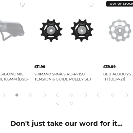
OUT OF STOC
£11.99
£39.99
 ERGONOMIC
RD-R7150
ALUBOYS 
SHIMANO SPARES
BBB
IL 185MM [BSD-
TENSION & GUIDE PULLEY SET
11T [BDP-21]
Don't just take our word for it...