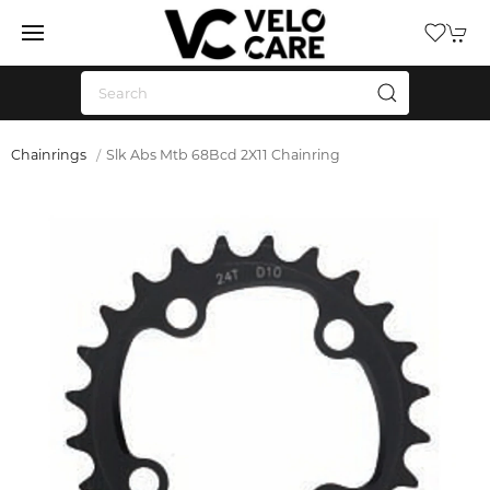
Chainrings
Slk Abs Mtb 68Bcd 2X11 Chainring