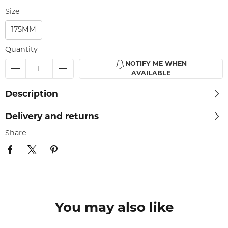
Size
175MM
Quantity
NOTIFY ME WHEN
AVAILABLE
Description
Delivery and returns
Share
You may also like