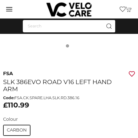
FSA
SLK 386EVO ROAD V16 LEFT HAND
ARM
Code:
FSA.CK.SPARE.LHA.SLK.RD.386.16
£110.99
Colour
CARBON