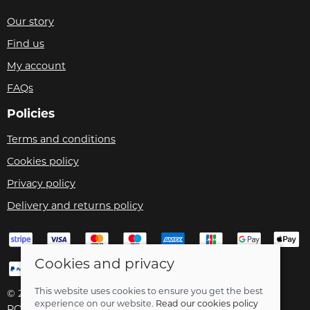
Our story
Find us
My account
FAQs
Policies
Terms and conditions
Cookies policy
Privacy policy
Delivery and returns policy
Cookies and privacy
This website uses cookies to ensure you get the best
© 2026 Velo Care |
Site map
experience on our website.
Read our cookies policy
POS and eCommerce by
Saledock