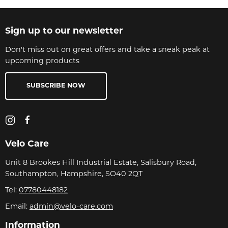
Sign up to our newsletter
Don't miss out on great offers and take a sneak peak at
upcoming products
SUBSCRIBE NOW
Velo Care
Unit 8 Brookes Hill Industrial Estate, Salisbury Road,
Southampton, Hampshire, SO40 2QT
Tel:
07780448182
Email:
admin@velo-care.com
Information