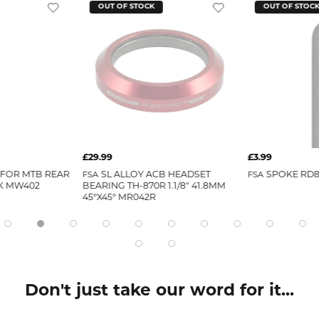
OUT OF STOCK
OUT OF STOC
£29.99
£3.99
 FOR MTB REAR
FSA
SL ALLOY ACB HEADSET
FSA
SPOKE RD8
K MW402
BEARING TH-870R 1.1/8" 41.8MM
45°X45° MR042R
Don't just take our word for it...