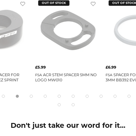
OUT OF STOCK
OUT OF STOC
£5.99
£6.99
ACER FOR
ACR STEM SPACER 5MM NO
SPACER F
FSA
FSA
EZ SPRINT
LOGO MW010
3MM BB392 EV
Don't just take our word for it...