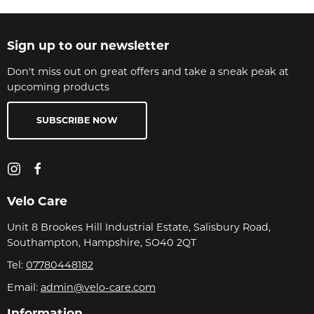
Sign up to our newsletter
Don't miss out on great offers and take a sneak peak at
upcoming products
SUBSCRIBE NOW
Velo Care
Unit 8 Brookes Hill Industrial Estate, Salisbury Road,
Southampton, Hampshire, SO40 2QT
Tel:
07780448182
Email:
admin@velo-care.com
Information