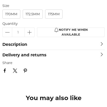
Size
170MM
172.5MM
175MM
Quantity
NOTIFY ME WHEN
AVAILABLE
Description
Delivery and returns
Share
You may also like