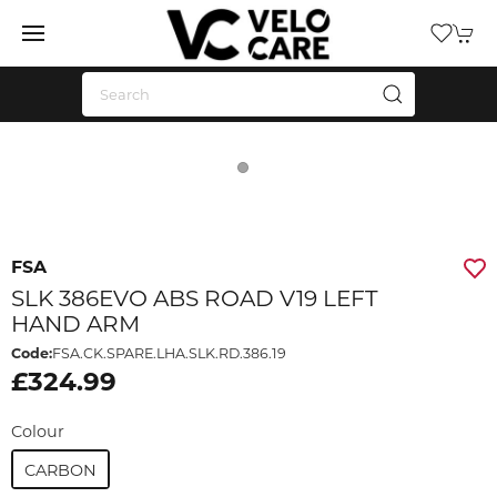
FSA
SLK 386EVO ABS ROAD V19 LEFT
HAND ARM
Code:
FSA.CK.SPARE.LHA.SLK.RD.386.19
£324.99
Colour
CARBON