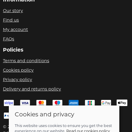
Our story
Find us
My account
FAQs
Policies
Terms and conditions
Cookies policy
Privacy policy
Delivery and returns policy
Cookies and privacy
This website uses cookies to ensure you get the best
© 2026 Velo Care |
Site map
experience on our website.
Read our cookies policy