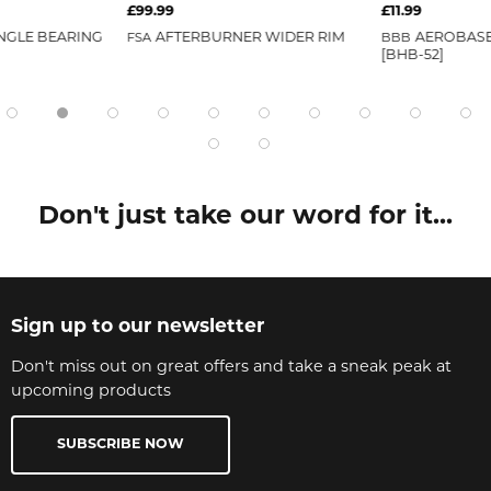
£99.99
£11.99
NGLE BEARING
FSA
AFTERBURNER WIDER RIM
BBB
AEROBASE
[BHB-52]
Don't just take our word for it...
Sign up to our newsletter
Don't miss out on great offers and take a sneak peak at
upcoming products
SUBSCRIBE NOW