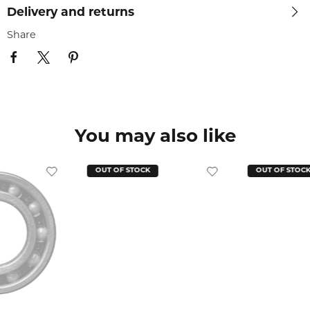
Delivery and returns
Share
You may also like
OUT OF STOCK
OUT OF STOC