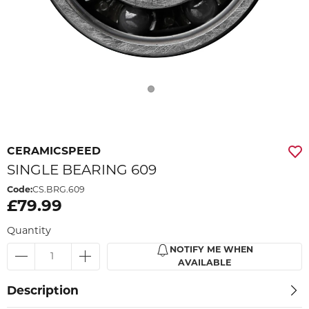
CERAMICSPEED
SINGLE BEARING 609
Code:
CS.BRG.609
£79.99
Quantity
NOTIFY ME WHEN
AVAILABLE
Description