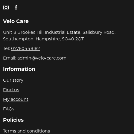
Velo Care
Unit 8 Brookes Hill Industrial Estate, Salisbury Road,
Southampton, Hampshire, SO40 2QT
Tel:
07780448182
Email:
admin@velo-care.com
Information
Our story
Find us
My account
FAQs
Policies
Terms and conditions