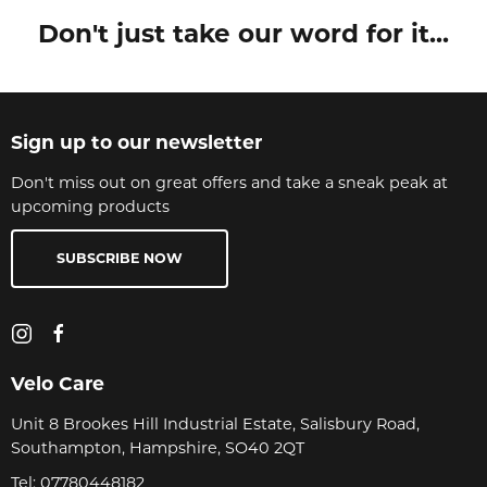
Don't just take our word for it...
Sign up to our newsletter
Don't miss out on great offers and take a sneak peak at
upcoming products
SUBSCRIBE NOW
Velo Care
Unit 8 Brookes Hill Industrial Estate, Salisbury Road,
Southampton, Hampshire, SO40 2QT
Tel:
07780448182