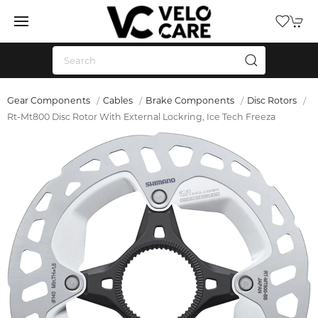
Gear Components
Cables
Brake Components
Disc Rotors
Rt-Mt800 Disc Rotor With External Lockring, Ice Tech Freeza