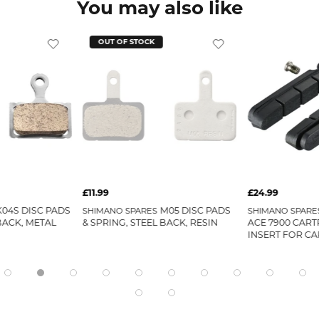
You may also like
OUT OF STOCK
£11.99
£24.99
K04S DISC PADS
M05 DISC PADS
SHIMANO SPARES
SHIMANO SPARE
BACK, METAL
& SPRING, STEEL BACK, RESIN
ACE 7900 CART
INSERT FOR CA