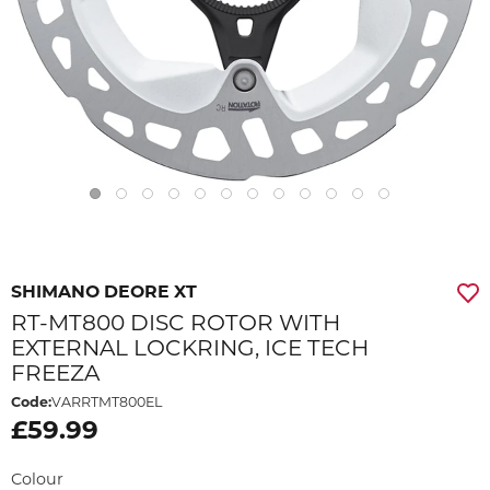
SHIMANO DEORE XT
RT-MT800 DISC ROTOR WITH
EXTERNAL LOCKRING, ICE TECH
FREEZA
Code:
VARRTMT800EL
£59.99
Colour