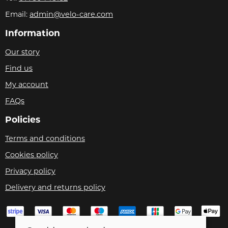
Email:
admin@velo-care.com
Information
Our story
Find us
My account
FAQs
Policies
Terms and conditions
Cookies policy
Privacy policy
Delivery and returns policy