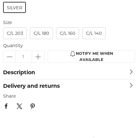
SILVER
Size
C/L 203
C/L 180
C/L 160
C/L 140
Quantity
NOTIFY ME WHEN
AVAILABLE
Description
Delivery and returns
Share