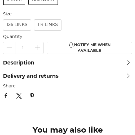
Size
126 LINKS
114 LINKS
Quantity
NOTIFY ME WHEN
AVAILABLE
Description
Delivery and returns
Share
You may also like