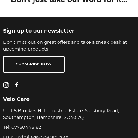
Don't just take our word for it...
Sign up to our newsletter
Don't miss out on great offers and take a sneak peak at
upcoming products
SUBSCRIBE NOW
Velo Care
Unit 8 Brookes Hill Industrial Estate, Salisbury Road,
Southampton, Hampshire, SO40 2QT
Tel:
07780448182
Email:
admin@velo-care.com