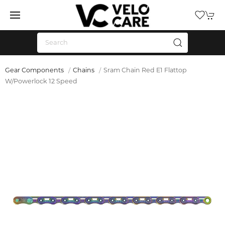
Gear Components
Chains
Sram Chain Red E1 Flattop
W/Powerlock 12 Speed