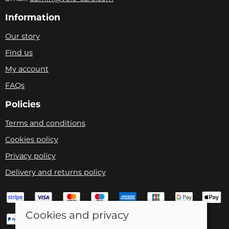
Information
Our story
Find us
My account
FAQs
Policies
Terms and conditions
Cookies policy
Privacy policy
Delivery and returns policy
Cookies and privacy