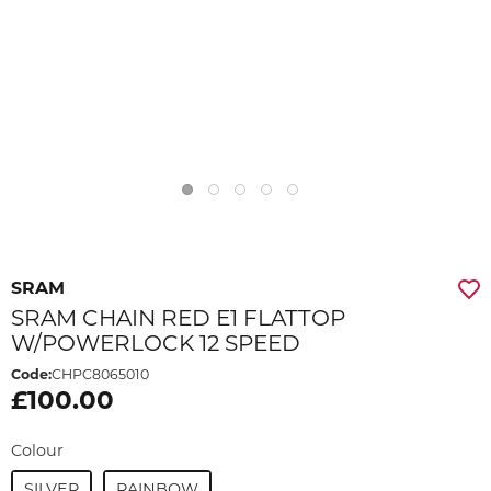
SRAM
SRAM CHAIN RED E1 FLATTOP
W/POWERLOCK 12 SPEED
Code:
CHPC8065010
£100.00
Colour
SILVER
RAINBOW