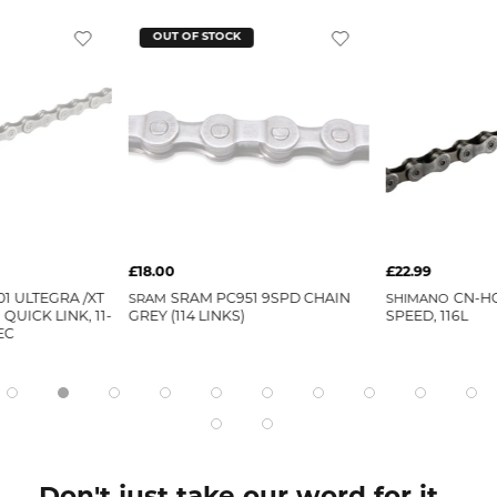
OUT OF STOCK
£18.00
£22.99
1 ULTEGRA /XT
SRAM
SRAM PC951 9SPD CHAIN
SHIMANO
CN-HG
QUICK LINK, 11-
GREY (114 LINKS)
SPEED, 116L
EC