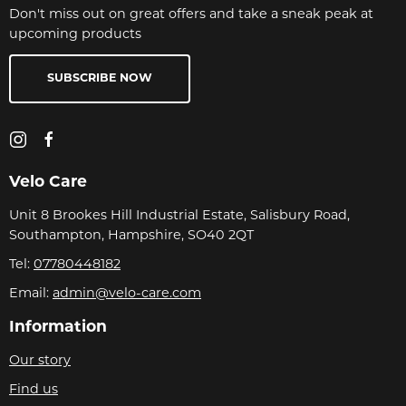
Don't miss out on great offers and take a sneak peak at
upcoming products
SUBSCRIBE NOW
Velo Care
Unit 8 Brookes Hill Industrial Estate, Salisbury Road,
Southampton, Hampshire, SO40 2QT
Tel:
07780448182
Email:
admin@velo-care.com
Information
Our story
Find us