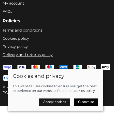
My account
FAQs
Policies
Terms and conditions
Cookies policy
Privacy policy
Delivery and returns policy
Cookies and privacy
This website uses cookies to ensure you get the best
© 2026 Velo Care |
Site map
experience on our website.
Read our cookies policy
POS and eCommerce by
Saledock
Accept cookies
Customise