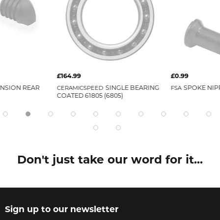
£164.99
£0.99
ENSION REAR
CERAMICSPEED
SINGLE BEARING
FSA
SPOKE NIP
COATED 61805 (6805)
Don't just take our word for it...
Sign up to our newsletter