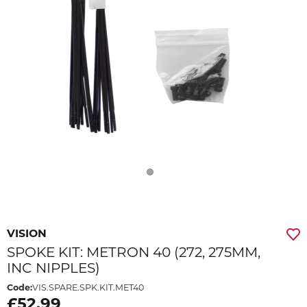
VISION
SPOKE KIT: METRON 40 (272, 275MM,
INC NIPPLES)
Code:
VIS.SPARE.SPK.KIT.MET40
£52.99