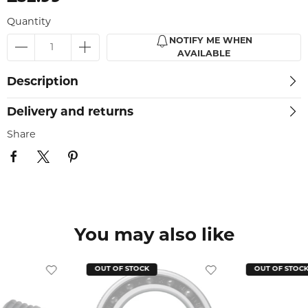
Quantity
NOTIFY ME WHEN
AVAILABLE
Description
Delivery and returns
Share
You may also like
OUT OF STOCK
OUT OF STOC