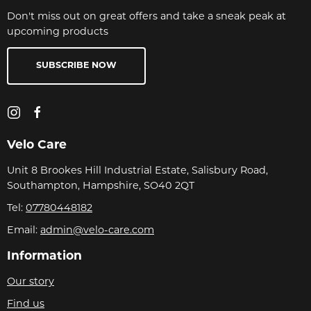
Don't miss out on great offers and take a sneak peak at
upcoming products
SUBSCRIBE NOW
Velo Care
Unit 8 Brookes Hill Industrial Estate, Salisbury Road,
Southampton, Hampshire, SO40 2QT
Tel:
07780448182
Email:
admin@velo-care.com
Information
Our story
Find us