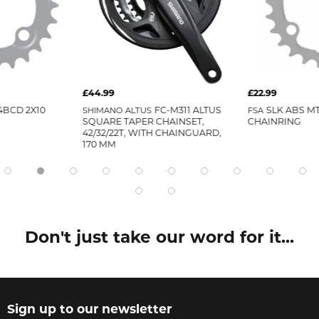
£44.99
£22.99
4BCD 2X10
SHIMANO ALTUS
FC-M311 ALTUS
FSA
SLK ABS MT
SQUARE TAPER CHAINSET,
CHAINRING
42/32/22T, WITH CHAINGUARD,
170 MM
Don't just take our word for it...
Sign up to our newsletter