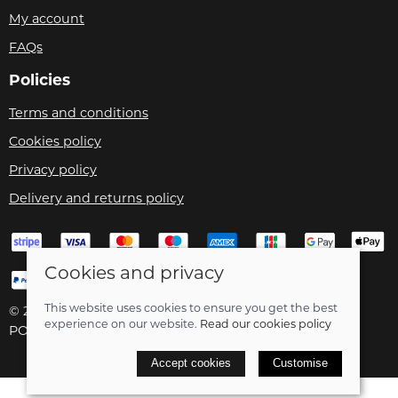
My account
FAQs
Policies
Terms and conditions
Cookies policy
Privacy policy
Delivery and returns policy
Cookies and privacy
This website uses cookies to ensure you get the best
© 2026 Velo Care |
Site map
experience on our website.
Read our cookies policy
POS and eCommerce by
Saledock
Accept cookies
Customise