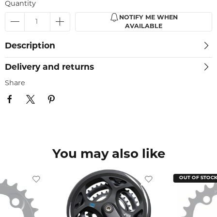
Quantity
NOTIFY ME WHEN
AVAILABLE
Description
Delivery and returns
Share
You may also like
OUT OF STOC