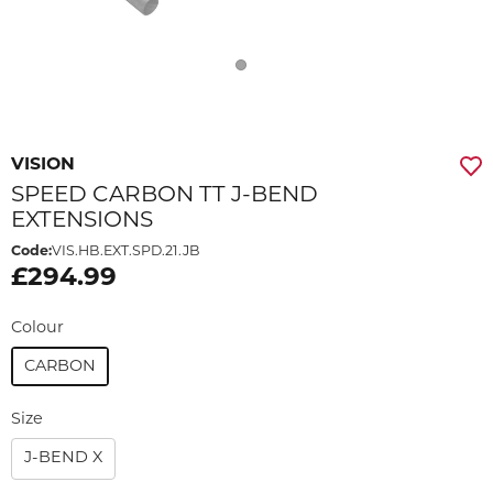
VISION
SPEED CARBON TT J-BEND
EXTENSIONS
Code:
VIS.HB.EXT.SPD.21.JB
£294.99
Colour
CARBON
Size
J-BEND X