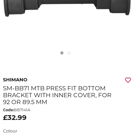
SHIMANO
SM-BB71 MTB PRESS FIT BOTTOM
BRACKET WITH INNER COVER, FOR
92 OR 89.5 MM
Code:
BB7141A
£32.99
Colour