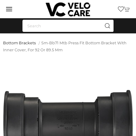
Bottom Brackets
Sm-Bb71 Mtb Press Fit Bottom Bracket With
Inner Cover, For 92 Or 89.5 Mm