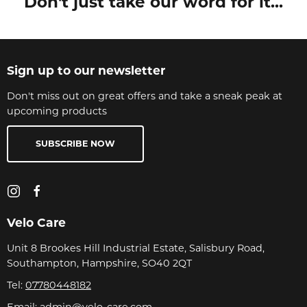
Don't just take our word for it...
Sign up to our newsletter
Don't miss out on great offers and take a sneak peak at
upcoming products
SUBSCRIBE NOW
Velo Care
Unit 8 Brookes Hill Industrial Estate, Salisbury Road,
Southampton, Hampshire, SO40 2QT
Tel:
07780448182
Email:
admin@velo-care.com