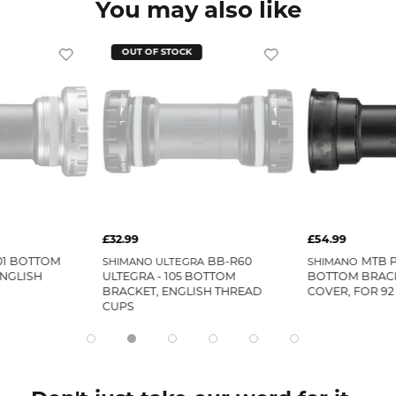
You may also like
OUT OF STOCK
£32.99
£54.99
01 BOTTOM
BB-R60
MTB P
SHIMANO ULTEGRA
SHIMANO
ENGLISH
ULTEGRA - 105 BOTTOM
BOTTOM BRACK
BRACKET, ENGLISH THREAD
COVER, FOR 92
CUPS