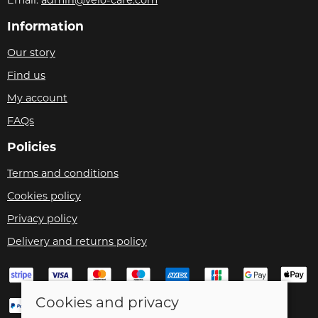
Information
Our story
Find us
My account
FAQs
Policies
Terms and conditions
Cookies policy
Privacy policy
Delivery and returns policy
Cookies and privacy