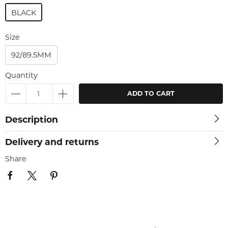
BLACK
Size
92/89.5MM
Quantity
ADD TO CART
Description
Delivery and returns
Share