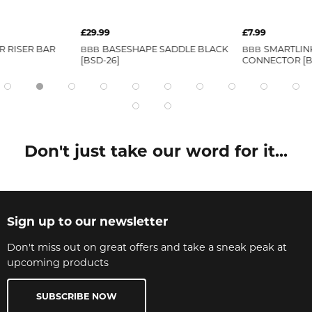
£29.99
£7.99
 RISER BAR
BBB
BASESHAPE SADDLE BLACK
BBB
SMARTLINK
[BSD-26]
CONNECTOR [B
Don't just take our word for it...
Sign up to our newsletter
Don't miss out on great offers and take a sneak peak at
upcoming products
SUBSCRIBE NOW