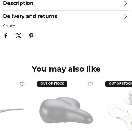
Description
Delivery and returns
Share
You may also like
OUT OF STOCK
OUT OF STOC