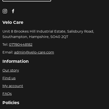
Velo Care
Unit 8 Brookes Hill Industrial Estate, Salisbury Road,
Southampton, Hampshire, SO40 2QT
Tel:
07780448182
Email:
admin@velo-care.com
Information
Our story
Find us
My account
FAQs
Policies