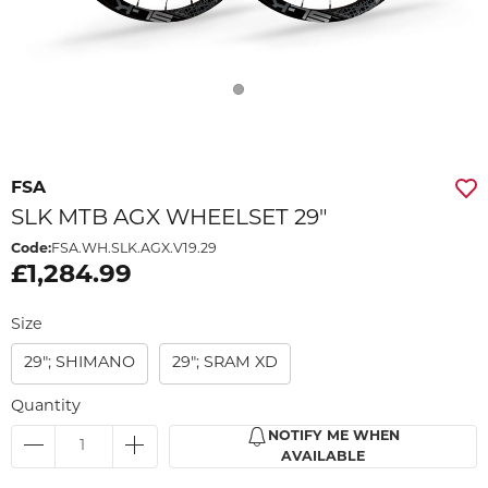
FSA
SLK MTB AGX WHEELSET 29"
Code:
FSA.WH.SLK.AGX.V19.29
£1,284.99
Size
29"; SHIMANO
29"; SRAM XD
Quantity
NOTIFY ME WHEN
AVAILABLE