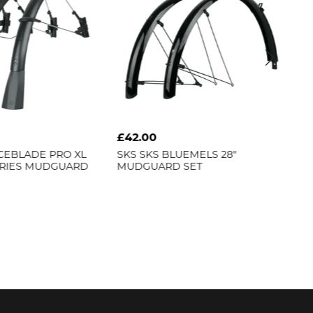
£42.00
£3
CEBLADE PRO XL
SKS
SKS BLUEMELS 28"
SK
ERIES MUDGUARD
MUDGUARD SET