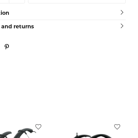
tion
 and returns