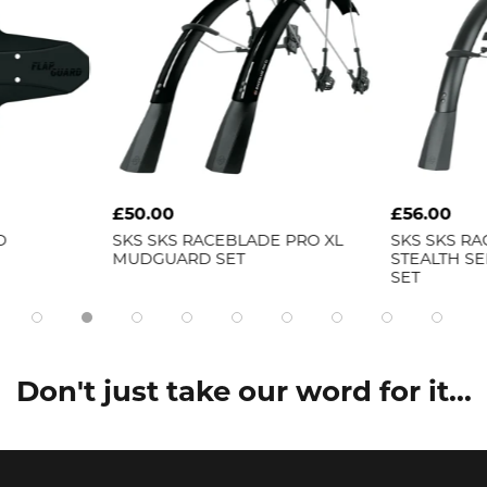
£50.00
£56.00
D
SKS
SKS RACEBLADE PRO XL
SKS
SKS RA
MUDGUARD SET
STEALTH S
SET
Don't just take our word for it...