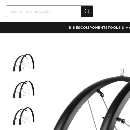
BIKES
COMPONENTS
TOOLS & M