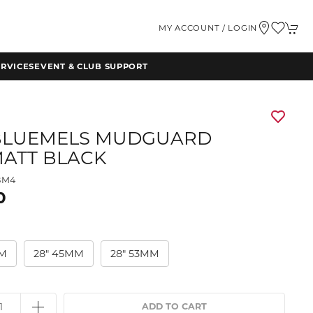
MY ACCOUNT / LOGIN
RVICES
EVENT & CLUB SUPPORT
BLUEMELS MUDGUARD
MATT BLACK
BM4
0
MM
28" 45MM
28" 53MM
ADD TO CART