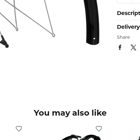
Descrip
Delivery
Share
You may also like