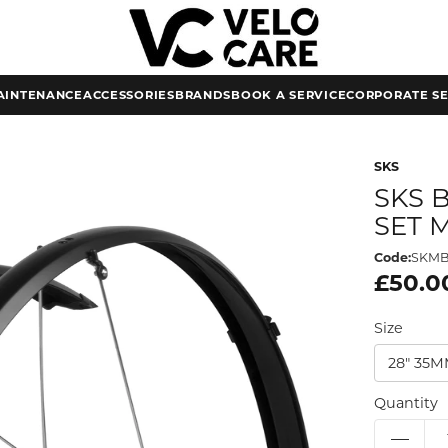
AINTENANCE
ACCESSORIES
BRANDS
BOOK A SERVICE
CORPORATE SE
SKS
SKS 
SET 
Code:
SKM
£50.0
Size
28" 35
Quantity