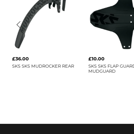
£36.00
£10.00
SKS
SKS MUDROCKER REAR
SKS
SKS FLAP GUAR
MUDGUARD