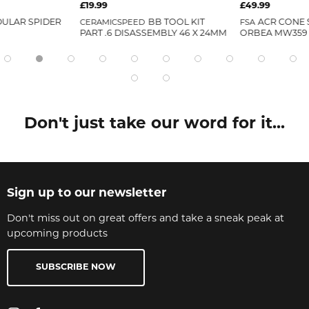
£19.99
£49.99
ULAR SPIDER
CERAMICSPEED
BB TOOL KIT
FSA
ACR CONE 
PART .6 DISASSEMBLY 46 X 24MM
ORBEA MW359
Don't just take our word for it...
Sign up to our newsletter
Don't miss out on great offers and take a sneak peak at
upcoming products
SUBSCRIBE NOW