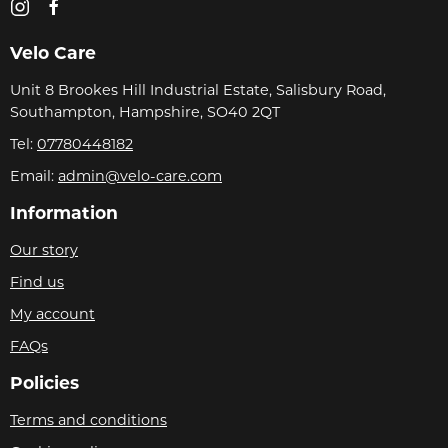
Velo Care
Unit 8 Brookes Hill Industrial Estate, Salisbury Road,
Southampton, Hampshire, SO40 2QT
Tel:
07780448182
Email:
admin@velo-care.com
Information
Our story
Find us
My account
FAQs
Policies
Terms and conditions