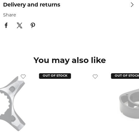
Delivery and returns
Share
You may also like
OUT OF STOCK
OUT OF STOC