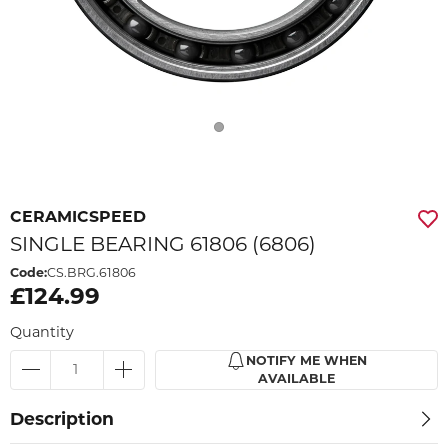
CERAMICSPEED
SINGLE BEARING 61806 (6806)
Code:
CS.BRG.61806
£124.99
Quantity
NOTIFY ME WHEN
AVAILABLE
Description