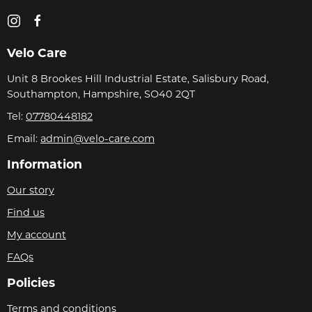
Velo Care
Unit 8 Brookes Hill Industrial Estate, Salisbury Road,
Southampton, Hampshire, SO40 2QT
Tel:
07780448182
Email:
admin@velo-care.com
Information
Our story
Find us
My account
FAQs
Policies
Terms and conditions