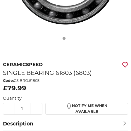
CERAMICSPEED
SINGLE BEARING 61803 (6803)
Code:
CS.BRG.61803
£79.99
Quantity
NOTIFY ME WHEN
AVAILABLE
Description