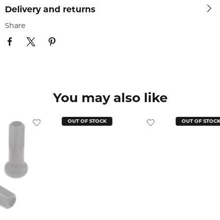
Delivery and returns
Share
You may also like
OUT OF STOCK
OUT OF STOC