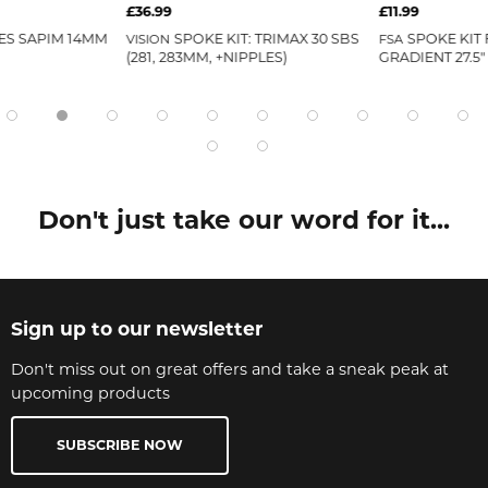
£36.99
£11.99
ES SAPIM 14MM
SPOKE KIT: TRIMAX 30 SBS
SPOKE KIT 
VISION
FSA
(281, 283MM, +NIPPLES)
GRADIENT 27.5
Don't just take our word for it...
Sign up to our newsletter
Don't miss out on great offers and take a sneak peak at
upcoming products
SUBSCRIBE NOW