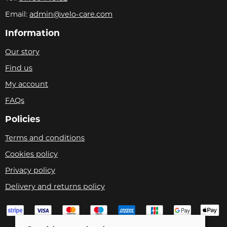
Email:
admin@velo-care.com
Information
Our story
Find us
My account
FAQs
Policies
Terms and conditions
Cookies policy
Privacy policy
Delivery and returns policy