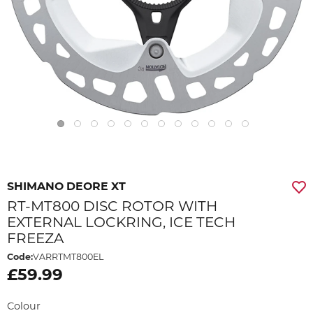
SHIMANO DEORE XT
RT-MT800 DISC ROTOR WITH
EXTERNAL LOCKRING, ICE TECH
FREEZA
Code:
VARRTMT800EL
£59.99
Colour