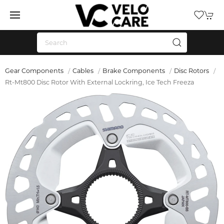
Gear Components
Cables
Brake Components
Disc Rotors
Rt-Mt800 Disc Rotor With External Lockring, Ice Tech Freeza