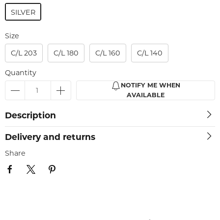
SILVER
Size
C/L 203
C/L 180
C/L 160
C/L 140
Quantity
NOTIFY ME WHEN
AVAILABLE
Description
Delivery and returns
Share