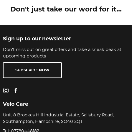
Don't just take our word for it...
Sign up to our newsletter
Don't miss out on great offers and take a sneak peak at
upcoming products
SUBSCRIBE NOW
Velo Care
Unit 8 Brookes Hill Industrial Estate, Salisbury Road,
Southampton, Hampshire, SO40 2QT
Tel:
07780448182