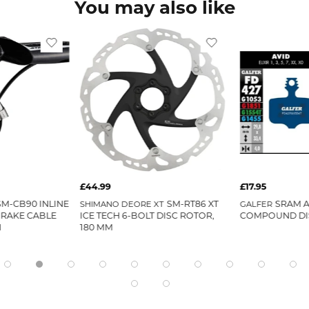
You may also like
£44.99
£17.95
SM-CB90 INLINE
SM-RT86 XT
SRAM 
SHIMANO DEORE XT
GALFER
BRAKE CABLE
ICE TECH 6-BOLT DISC ROTOR,
COMPOUND DI
H
180 MM