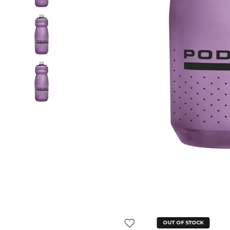
OUT OF STOCK