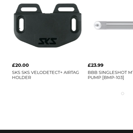
£20.00
£23.99
SKS
SKS VELODETECT+ AIRTAG
BBB
SINGLESHOT MTB
HOLDER
PUMP [BMP-103]