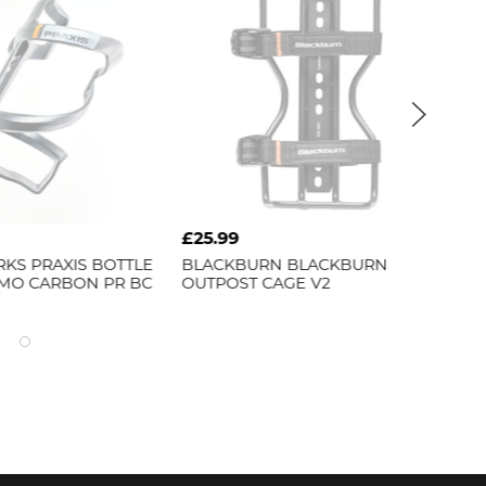
£25.99
£14.
S
PRAXIS BOTTLE
BLACKBURN
BLACKBURN
LEZY
O CARBON PR BC
OUTPOST CAGE V2
THER