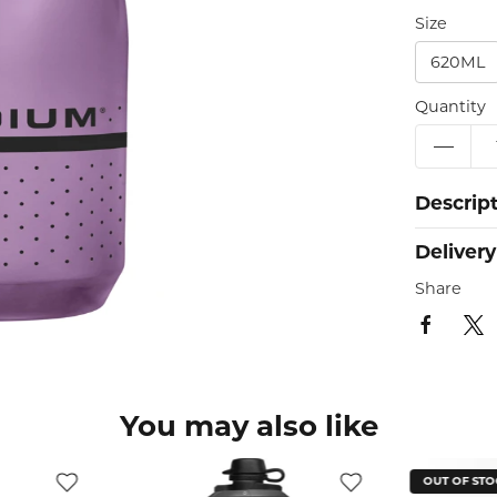
Size
620ML
Quantity
Descrip
Delivery
Share
You may also like
OUT OF STOCK