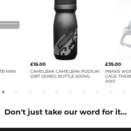
£16.00
£35.00
 MINI
CAMELBAK
CAMELBAK PODIUM
PRAXIS WORK
DIRT SERIES BOTTLE 600ML
CAGE THERM
0001
Don't just take our word for it...