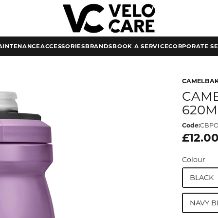
AINTENANCE
ACCESSORIES
BRANDS
BOOK A SERVICE
CORPORATE SE
CAMELBA
CAME
620M
Code:
CBPO
£12.0
Colour
BLACK
NAVY B