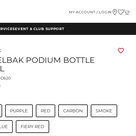
MY ACCOUNT / LOGIN
RVICES
EVENT & CLUB SUPPORT
K
LBAK PODIUM BOTTLE
L
D620
0
PURPLE
RED
CARBON
SMOKE
LUE
FIERY RED