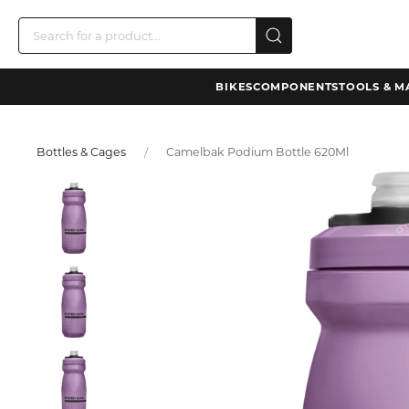
BIKES
COMPONENTS
TOOLS & M
Bottles & Cages
Camelbak Podium Bottle 620Ml