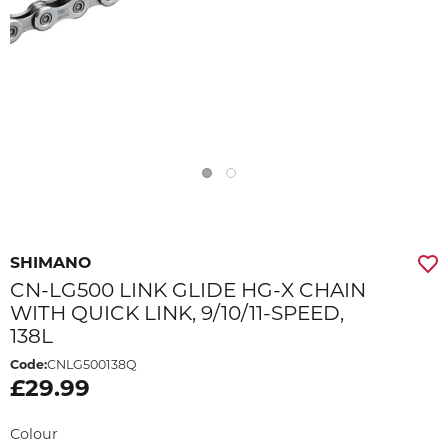
SHIMANO
CN-LG500 LINK GLIDE HG-X CHAIN
WITH QUICK LINK, 9/10/11-SPEED,
138L
Code:
CNLG500138Q
£29.99
Colour