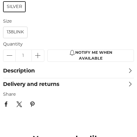
SILVER
Size
138LINK
Quantity
NOTIFY ME WHEN
AVAILABLE
Description
Delivery and returns
Share