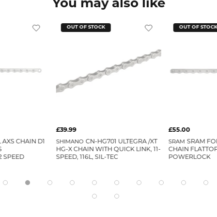
You may also like
OUT OF STOCK
OUT OF STOC
£39.99
£55.00
 AXS CHAIN D1
SHIMANO
CN-HG701 ULTEGRA /XT
SRAM
SRAM FOR
S
HG-X CHAIN WITH QUICK LINK, 11-
CHAIN FLATTO
 SPEED
SPEED, 116L, SIL-TEC
POWERLOCK