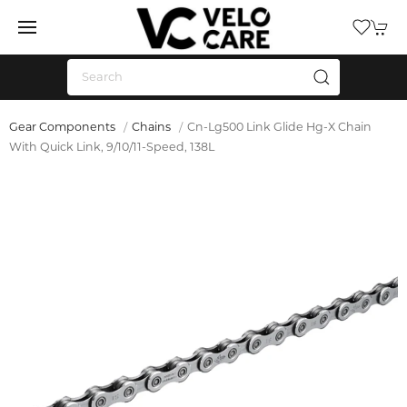
Gear Components
Chains
Cn-Lg500 Link Glide Hg-X Chain
With Quick Link, 9/10/11-Speed, 138L