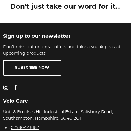
Don't just take our word for it...
Sign up to our newsletter
Don't miss out on great offers and take a sneak peak at
upcoming products
SUBSCRIBE NOW
Velo Care
Unit 8 Brookes Hill Industrial Estate, Salisbury Road,
Southampton, Hampshire, SO40 2QT
Tel:
07780448182