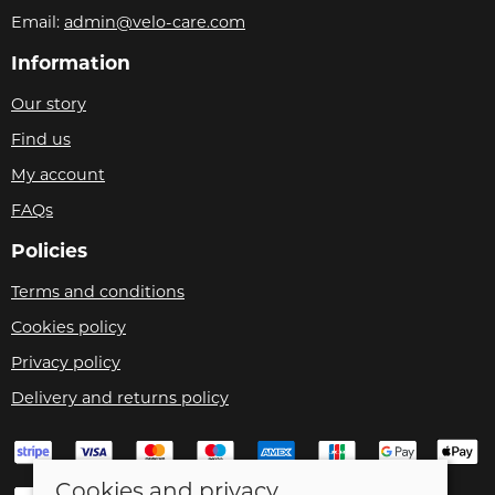
Email:
admin@velo-care.com
Information
Our story
Find us
My account
FAQs
Policies
Terms and conditions
Cookies policy
Privacy policy
Delivery and returns policy
Cookies and privacy