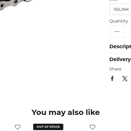
116LINK
Quantity
Descrip
Delivery
Share
You may also like
OUT OF STOCK