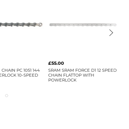
£55.00
£2
CHAIN PC 1051 144
SRAM
SRAM FORCE D1 12 SPEED
CN
ERLOCK 10-SPEED
CHAIN FLATTOP WITH
CHA
POWERLOCK