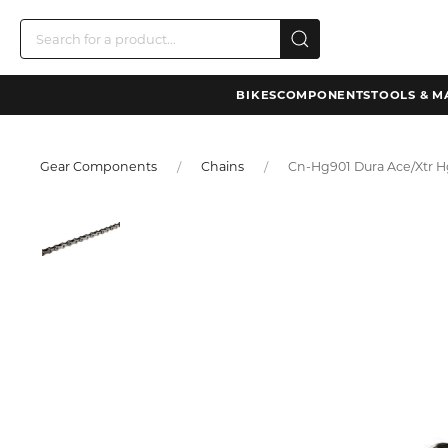
BIKES
COMPONENTS
TOOLS & M
Gear Components
Chains
Cn-Hg901 Dura Ace/Xtr Hg-