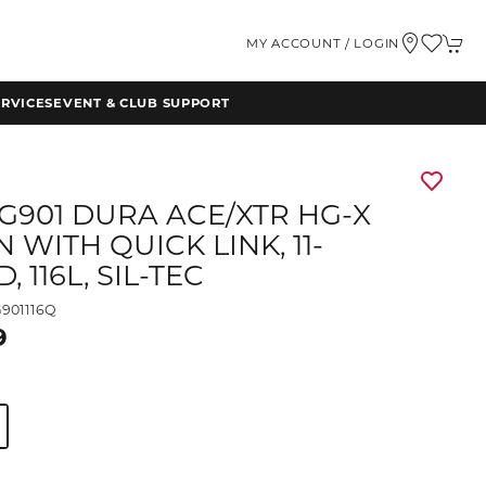
MY ACCOUNT / LOGIN
RVICES
EVENT & CLUB SUPPORT
G901 DURA ACE/XTR HG-X
 WITH QUICK LINK, 11-
, 116L, SIL-TEC
901116Q
9