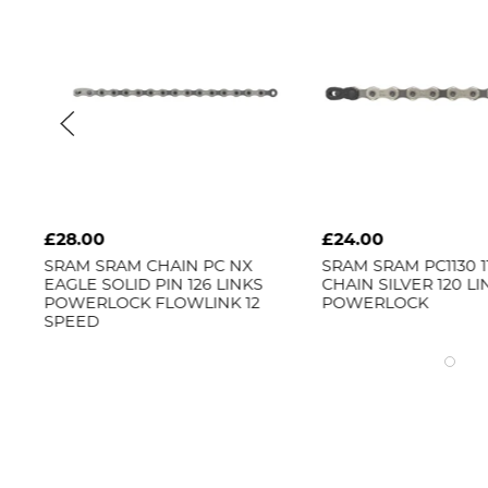
£28.00
£24.00
-
SRAM
SRAM CHAIN PC NX
SRAM
SRAM PC1130 
EAGLE SOLID PIN 126 LINKS
CHAIN SILVER 120 L
POWERLOCK FLOWLINK 12
POWERLOCK
SPEED