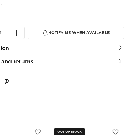
NOTIFY ME WHEN AVAILABLE
tion
 and returns
OUT OF STOCK