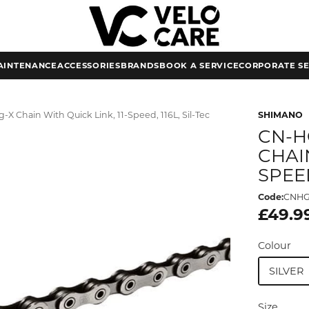
AINTENANCE
ACCESSORIES
BRANDS
BOOK A SERVICE
CORPORATE SE
X Chain With Quick Link, 11-Speed, 116L, Sil-Tec
SHIMANO
CN-H
CHAIN
SPEED
Code:
CNHG
£49.9
Colour
SILVER
Size