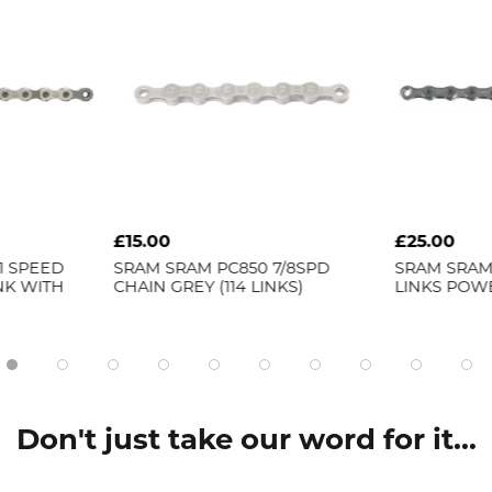
£15.00
£25.00
11 SPEED
SRAM
SRAM PC850 7/8SPD
SRAM
SRAM 
INK WITH
CHAIN GREY (114 LINKS)
LINKS POW
Don't just take our word for it...