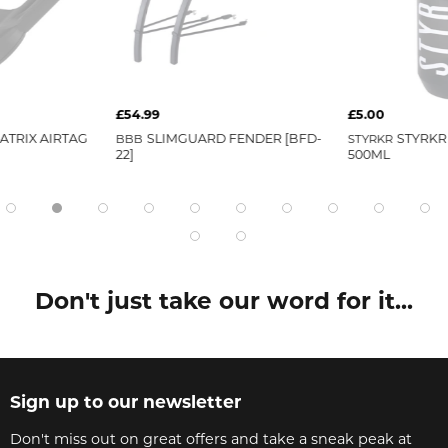
£54.99
£5.00
ATRIX AIRTAG
BBB
SLIMGUARD FENDER [BFD-
STYRKR
STYRKR
22]
500ML
Don't just take our word for it...
Sign up to our newsletter
Don't miss out on great offers and take a sneak peak at