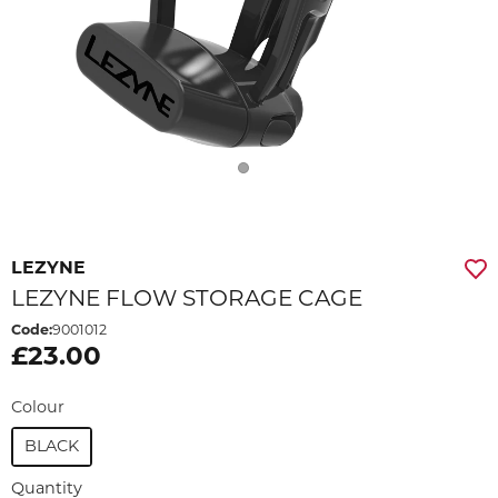
LEZYNE
LEZYNE FLOW STORAGE CAGE
Code:
9001012
£23.00
Colour
BLACK
Quantity