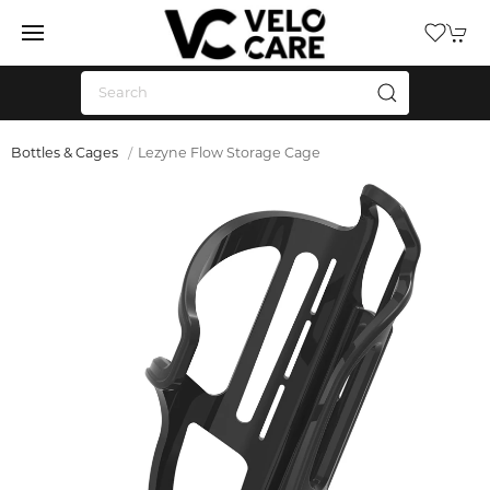
Bottles & Cages
Lezyne Flow Storage Cage