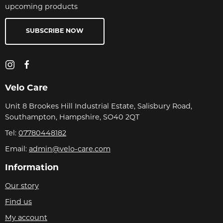
upcoming products
SUBSCRIBE NOW
Velo Care
Unit 8 Brookes Hill Industrial Estate, Salisbury Road,
Southampton, Hampshire, SO40 2QT
Tel:
07780448182
Email:
admin@velo-care.com
Information
Our story
Find us
My account