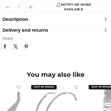
NOTIFY ME WHEN
AVAILABLE
Description
Delivery and returns
Share
You may also like
OUT OF STOCK
OUT OF STOC