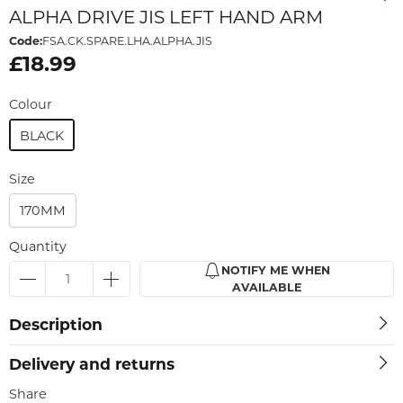
ALPHA DRIVE JIS LEFT HAND ARM
Code:
FSA.CK.SPARE.LHA.ALPHA.JIS
£18.99
Colour
BLACK
Size
170MM
Quantity
NOTIFY ME WHEN
AVAILABLE
Description
Delivery and returns
Share