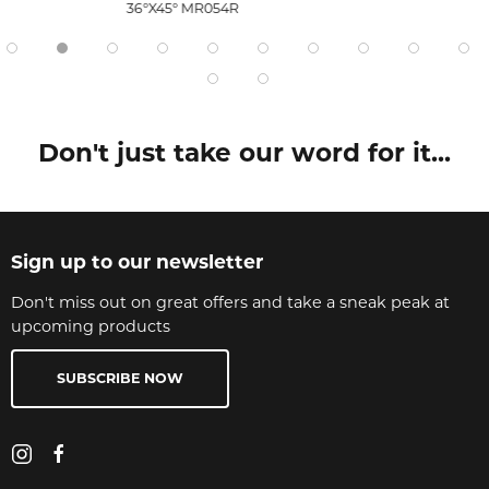
36°X45° MR054R
Don't just take our word for it...
Sign up to our newsletter
Don't miss out on great offers and take a sneak peak at
upcoming products
SUBSCRIBE NOW