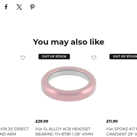
You may also like
OUT OF STOCK
OUT OF STOC
£29.99
£11.99
V18 JIS DIRECT
SL ALLOY ACB HEADSET
SPOKE KIT 
FSA
FSA
AND ARM
BEARING TH-873R 1.1/8" 41MM
GRADIENT 29" 