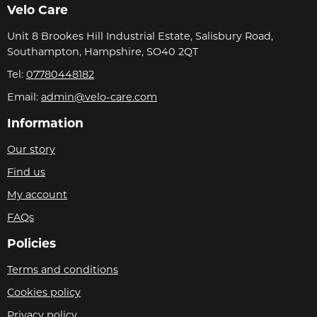
Velo Care
Unit 8 Brookes Hill Industrial Estate, Salisbury Road,
Southampton, Hampshire, SO40 2QT
Tel:
07780448182
Email:
admin@velo-care.com
Information
Our story
Find us
My account
FAQs
Policies
Terms and conditions
Cookies policy
Privacy policy