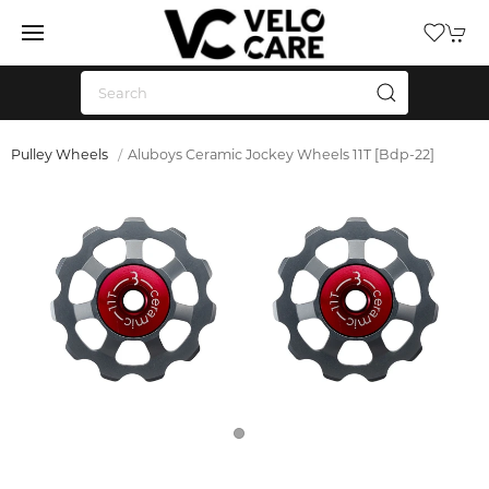
Pulley Wheels
Aluboys Ceramic Jockey Wheels 11T [Bdp-22]