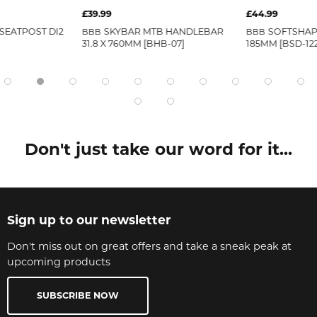
£39.99
£44.99
SEATPOST DI2
SKYBAR MTB HANDLEBAR
SOFTSHAP
BBB
BBB
31.8 X 760MM [BHB-07]
185MM [BSD-122
Don't just take our word for it...
Sign up to our newsletter
Don't miss out on great offers and take a sneak peak at
upcoming products
SUBSCRIBE NOW