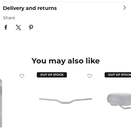
Delivery and returns
Share
You may also like
OUT OF STOCK
OUT OF STOC