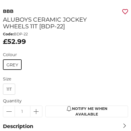
BBB
ALUBOYS CERAMIC JOCKEY
WHEELS 11T [BDP-22]
Code:
BDP-22
£52.99
Colour
GREY
Size
11T
Quantity
NOTIFY ME WHEN
AVAILABLE
Description