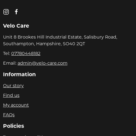
Velo Care
Unit 8 Brookes Hill Industrial Estate, Salisbury Road,
Southampton, Hampshire, SO40 2QT
Tel:
07780448182
Email:
admin@velo-care.com
Information
Our story
Find us
My account
FAQs
Policies