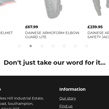
£67.99
£239.95
HELMET
DAINESE
ARMOFORM ELBOW
DAINESE
A
GUARD LITE
SAFETY JAC
Don't just take our word for it...
e
Information
kes Hill Industrial Estate,
Our story
Road, Southampton,
Find us