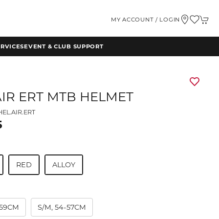
MY ACCOUNT / LOGIN
RVICES
EVENT & CLUB SUPPORT
AIR ERT MTB HELMET
EL.AIR.ERT
5
RED
ALLOY
7-59CM
S/M, 54-57CM