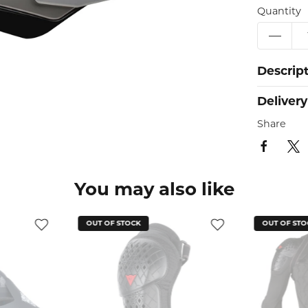
Quantity
Descrip
Delivery
Share
You may also like
OUT OF STOCK
OUT OF STO