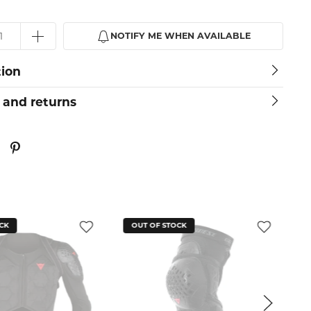
NOTIFY ME WHEN AVAILABLE
tion
 and returns
CK
OUT OF STOCK