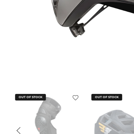
OUT OF STOCK
OUT OF STOCK