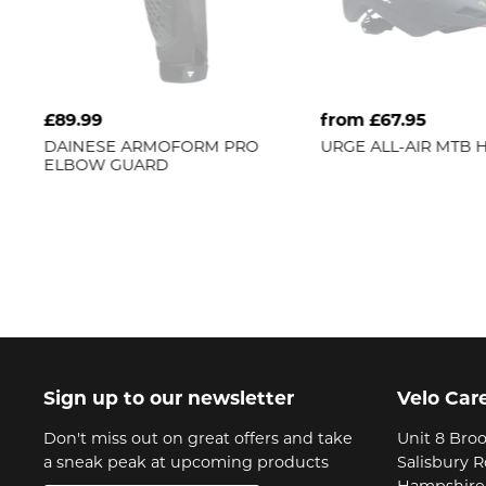
£89.99
from £67.95
DAINESE
ARMOFORM PRO
URGE
ALL-AIR MTB 
ELBOW GUARD
Sign up to our newsletter
Velo Car
Don't miss out on great offers and take
Unit 8 Broo
a sneak peak at upcoming products
Salisbury 