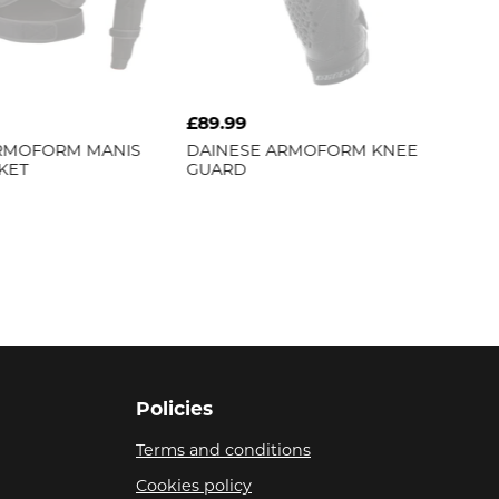
£89.99
RMOFORM MANIS
DAINESE
ARMOFORM KNEE
KET
GUARD
Policies
Terms and conditions
Cookies policy