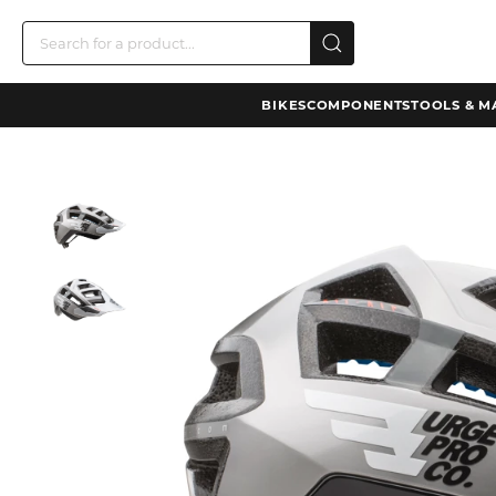
BIKES
COMPONENTS
TOOLS & M