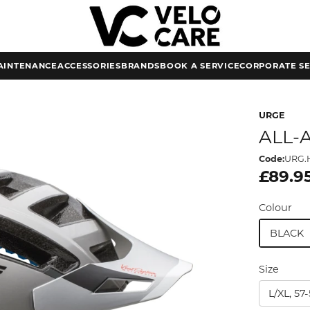
AINTENANCE
ACCESSORIES
BRANDS
BOOK A SERVICE
CORPORATE SE
URGE
ALL-
Code:
URG.H
£89.9
Colour
BLACK
Size
L/XL, 5