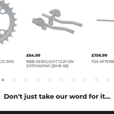
£64.99
£106.99
CD 3X10
BBB
AEROLIGHT CLIP ON
FSA
AFTERB
EXTENSIONS [BHB-58]
Don't just take our word for it...