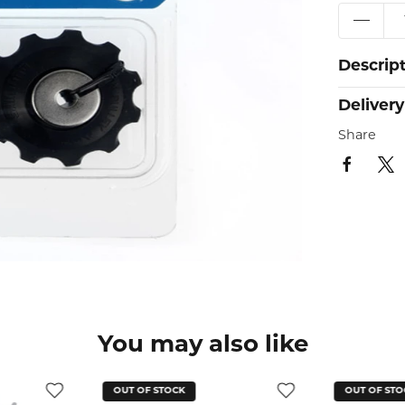
Descrip
Delivery
Share
You may also like
OUT OF STOCK
OUT OF STO