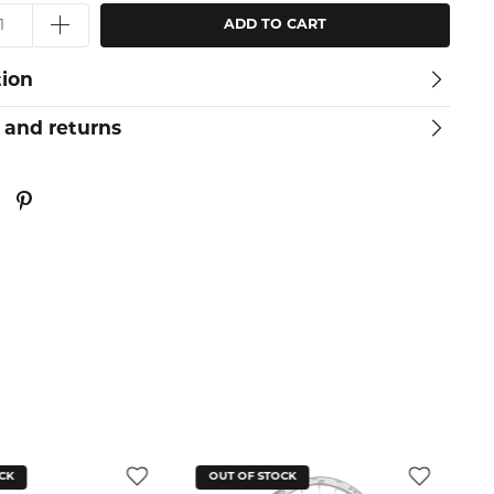
ADD TO CART
tion
 and returns
CK
OUT OF STOCK