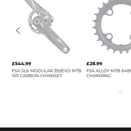
£544.99
£28.99
GLE
FSA
SLK MODULAR 392EVO MTB
FSA
ALLOY MTB 64B
1X11 CARBON CHAINSET
CHAINRING