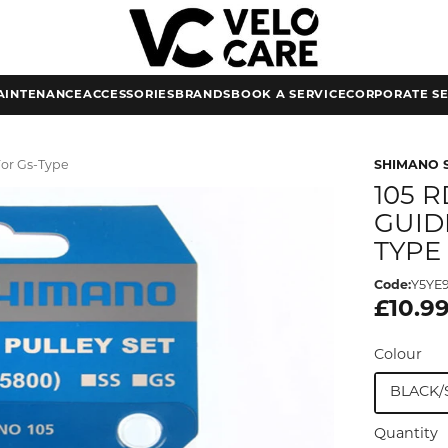
AINTENANCE
ACCESSORIES
BRANDS
BOOK A SERVICE
CORPORATE SE
For Gs-Type
SHIMANO 
105 
GUID
TYPE
Code:
Y5YE
£10.9
Colour
BLACK/
Quantity