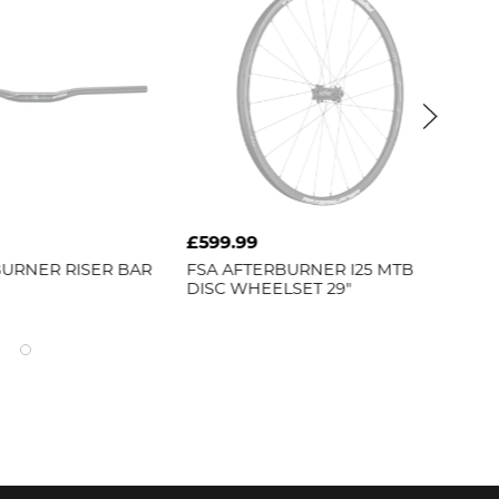
£599.99
£7
URNER RISER BAR
FSA
AFTERBURNER I25 MTB
FS
DISC WHEELSET 29"
CH