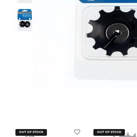
OUT OF STOCK
OUT OF STOCK