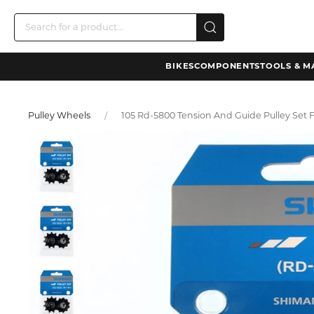
BIKES
COMPONENTS
TOOLS & M
Pulley Wheels
105 Rd-5800 Tension And Guide Pulley Set 