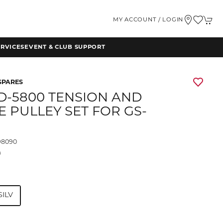
MY ACCOUNT / LOGIN
RVICES
EVENT & CLUB SUPPORT
SPARES
RD-5800 TENSION AND
E PULLEY SET FOR GS-
98090
9
SILV