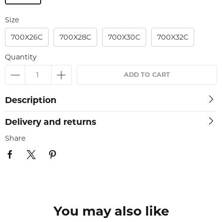
Size
700X26C
700X28C
700X30C
700X32C
Quantity
ADD TO CART
Description
Delivery and returns
Share
You may also like