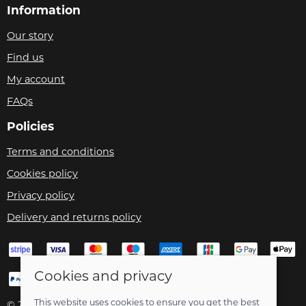
Information
Our story
Find us
My account
FAQs
Policies
Terms and conditions
Cookies policy
Privacy policy
Delivery and returns policy
Cookies and privacy
This website uses cookies to ensure you get the best
© 2026 Velo Care |
Site map