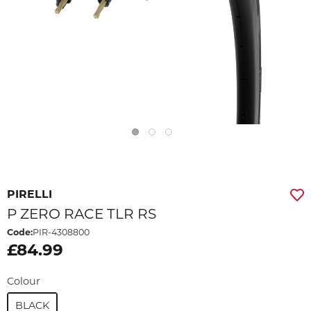
PIRELLI
P ZERO RACE TLR RS
Code:
PIR-4308800
£84.99
Colour
BLACK