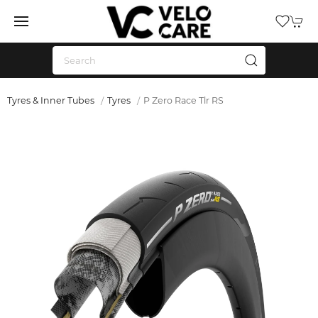
Tyres & Inner Tubes
Tyres
P Zero Race Tlr RS