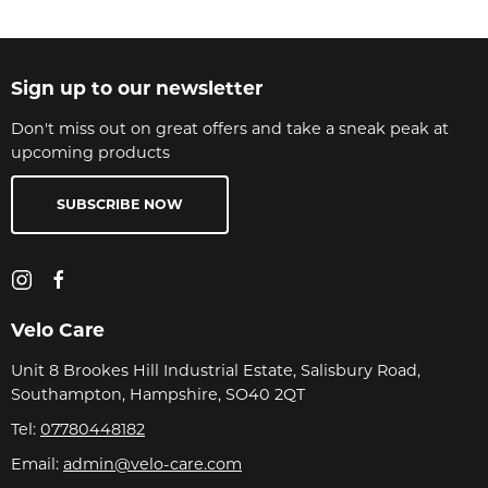
Sign up to our newsletter
Don't miss out on great offers and take a sneak peak at
upcoming products
SUBSCRIBE NOW
Velo Care
Unit 8 Brookes Hill Industrial Estate, Salisbury Road,
Southampton, Hampshire, SO40 2QT
Tel:
07780448182
Email:
admin@velo-care.com