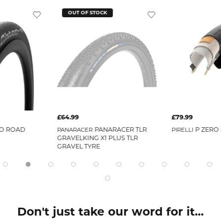
OUT OF STOCK
£64.99
£79.99
O ROAD
PANARACER TLR
P ZERO 
PANARACER
PIRELLI
GRAVELKING X1 PLUS TLR
GRAVEL TYRE
Don't just take our word for it...