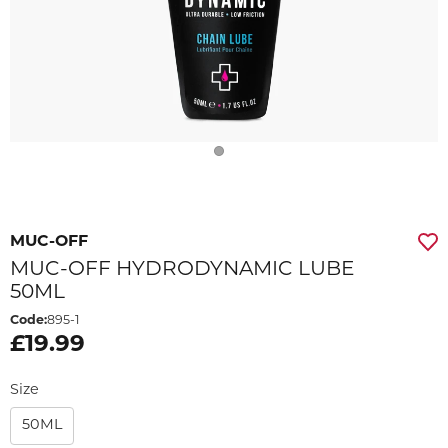
MUC-OFF
MUC-OFF HYDRODYNAMIC LUBE
50ML
Code:
895-1
£19.99
Size
50ML