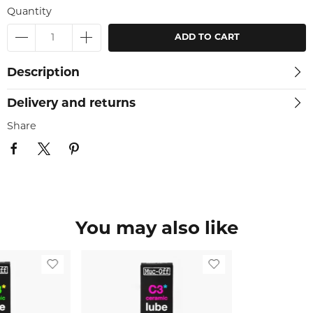
Quantity
ADD TO CART
Description
Delivery and returns
Share
You may also like