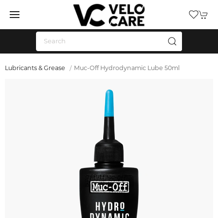
Lubricants & Grease
Muc-Off Hydrodynamic Lube 50ml