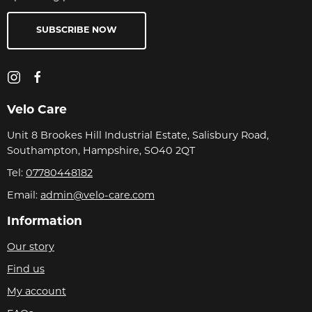
SUBSCRIBE NOW
Velo Care
Unit 8 Brookes Hill Industrial Estate, Salisbury Road,
Southampton, Hampshire, SO40 2QT
Tel:
07780448182
Email:
admin@velo-care.com
Information
Our story
Find us
My account