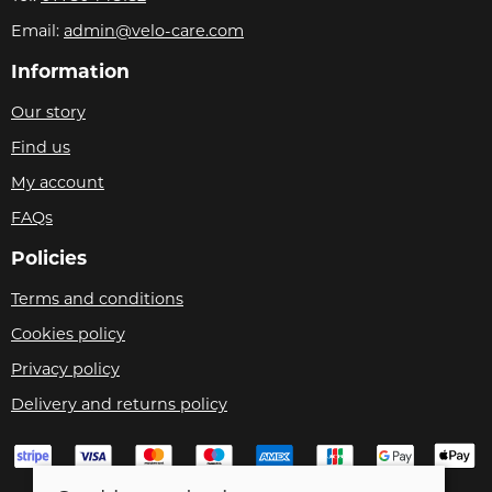
Email:
admin@velo-care.com
Information
Our story
Find us
My account
FAQs
Policies
Terms and conditions
Cookies policy
Privacy policy
Delivery and returns policy