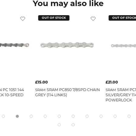
You may also like
OUT OF STOCK
OUT OF STOC
£15.00
£21.00
 PC 1051 144
SRAM PC850 7/8SPD CHAIN
SRAM PC1
SRAM
SRAM
K 10-SPEED
GREY (114 LINKS)
SILVER/GREY 11
POWERLOCK