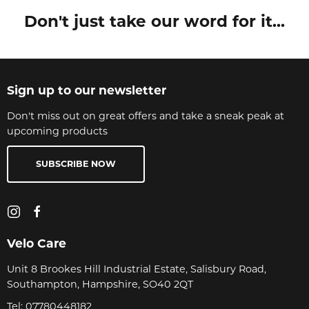
Don't just take our word for it...
Sign up to our newsletter
Don't miss out on great offers and take a sneak peak at
upcoming products
SUBSCRIBE NOW
Velo Care
Unit 8 Brookes Hill Industrial Estate, Salisbury Road,
Southampton, Hampshire, SO40 2QT
Tel:
07780448182