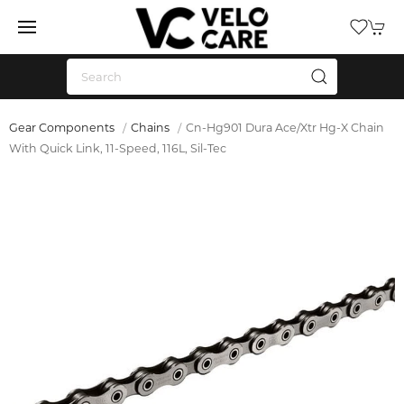
Gear Components
Chains
Cn-Hg901 Dura Ace/Xtr Hg-X Chain
With Quick Link, 11-Speed, 116L, Sil-Tec