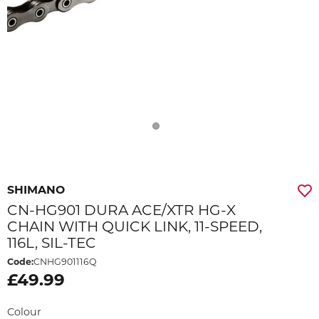
SHIMANO
CN-HG901 DURA ACE/XTR HG-X
CHAIN WITH QUICK LINK, 11-SPEED,
116L, SIL-TEC
Code:
CNHG901116Q
£49.99
Colour