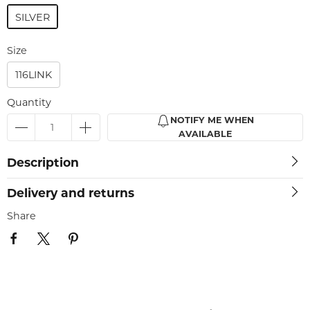
SILVER
Size
116LINK
Quantity
NOTIFY ME WHEN
AVAILABLE
Description
Delivery and returns
Share