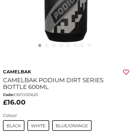
CAMELBAK
CAMELBAK PODIUM DIRT SERIES
BOTTLE 600ML
Code:
CBPODD620
£16.00
Colour
BLACK
WHITE
BLUE/ORANGE