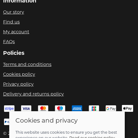
Information
Our story
Find us
My account
FAQs
Policies
Terms and conditions
Cookies policy
Privacy policy
Delivery and returns policy
Cookies and privacy
This website uses cookies to ensure you get the best
© 2026 Velo Care |
Site map
experience on our website.
Read our cookies policy