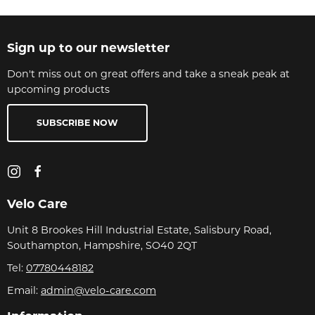
Sign up to our newsletter
Don't miss out on great offers and take a sneak peak at
upcoming products
SUBSCRIBE NOW
Velo Care
Unit 8 Brookes Hill Industrial Estate, Salisbury Road,
Southampton, Hampshire, SO40 2QT
Tel:
07780448182
Email:
admin@velo-care.com