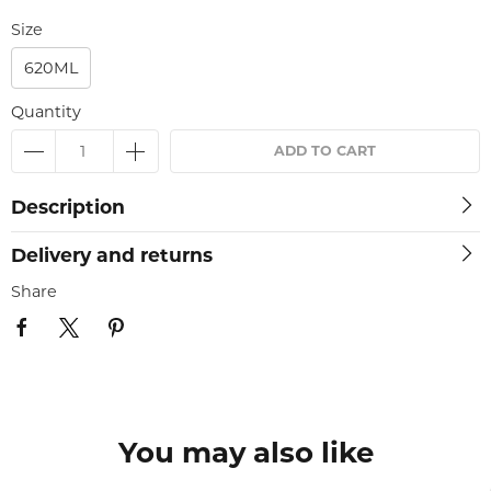
Size
620ML
Quantity
ADD TO CART
Description
Delivery and returns
Share
You may also like