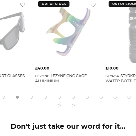
OUT OF STOCK
OUT OF STOC
£40.00
£10.00
ORT GLASSES
LEZYNE CNC CAGE
STYRKR
LEZYNE
STYRKR
ALUMINIUM
WATER BOTTLE
Don't just take our word for it...