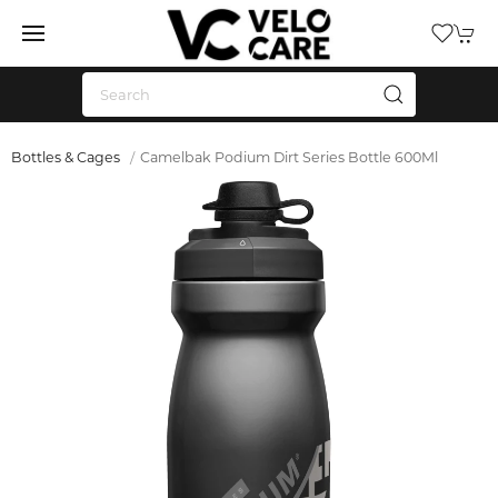
Bottles & Cages
Camelbak Podium Dirt Series Bottle 600Ml