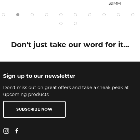
39MM
Don't just take our word for it...
Sign up to our newsletter
Don't miss out on great offers and take a sneak peak at
upcoming products
SUBSCRIBE NOW