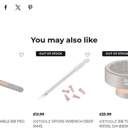
You may also like
OUT OF STOCK
OUT OF STOC
£12.99
£25.99
ABLE BB PEG
SPOKE WRENCH DEEP
BB T
ICETOOLZ
ICETOOLZ
RIMS
R9100, SM-BB90