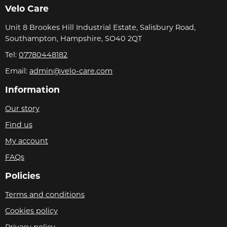
Velo Care
Unit 8 Brookes Hill Industrial Estate, Salisbury Road,
Southampton, Hampshire, SO40 2QT
Tel:
07780448182
Email:
admin@velo-care.com
Information
Our story
Find us
My account
FAQs
Policies
Terms and conditions
Cookies policy