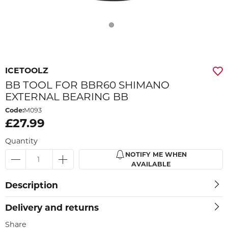
ICETOOLZ
BB TOOL FOR BBR60 SHIMANO
EXTERNAL BEARING BB
Code:
M093
£27.99
Quantity
NOTIFY ME WHEN
AVAILABLE
Description
Delivery and returns
Share