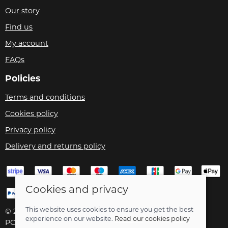
Our story
Find us
My account
FAQs
Policies
Terms and conditions
Cookies policy
Privacy policy
Delivery and returns policy
Cookies and privacy
This website uses cookies to ensure you get the best
© 2026 Velo Care |
Site map
experience on our website.
Read our cookies policy
POS and eCommerce by
Saledock