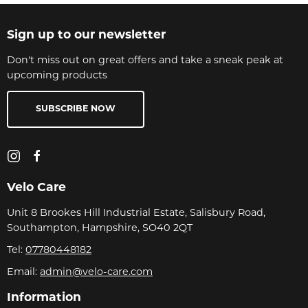
Sign up to our newsletter
Don't miss out on great offers and take a sneak peak at
upcoming products
SUBSCRIBE NOW
Velo Care
Unit 8 Brookes Hill Industrial Estate, Salisbury Road,
Southampton, Hampshire, SO40 2QT
Tel:
07780448182
Email:
admin@velo-care.com
Information