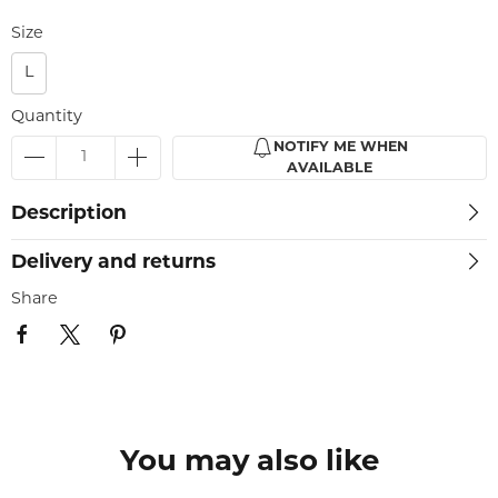
Size
L
Quantity
NOTIFY ME WHEN
AVAILABLE
Description
Delivery and returns
Share
You may also like