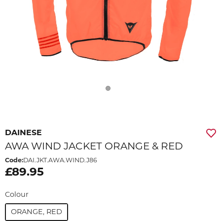
DAINESE
AWA WIND JACKET ORANGE & RED
Code:
DAI.JKT.AWA.WIND.J86
£89.95
Colour
ORANGE, RED