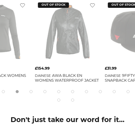
OUT OF STOCK
OUT OF STOC
£154.99
£31.99
ACK WOMENS
DAINESE
AWA BLACK EN
DAINESE
9FIFT
WOMENS WATERPROOF JACKET
SNAPBACK CA
Don't just take our word for it...