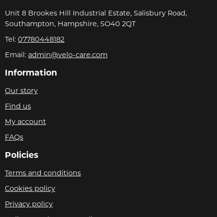
Unit 8 Brookes Hill Industrial Estate, Salisbury Road,
Southampton, Hampshire, SO40 2QT
Tel:
07780448182
Email:
admin@velo-care.com
Information
Our story
Find us
My account
FAQs
Policies
Terms and conditions
Cookies policy
Privacy policy