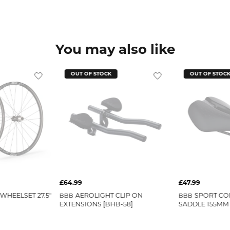
You may also like
OUT OF STOCK
OUT OF STOC
£64.99
£47.99
WHEELSET 27.5"
AEROLIGHT CLIP ON
SPORT CO
BBB
BBB
EXTENSIONS [BHB-58]
SADDLE 155MM 