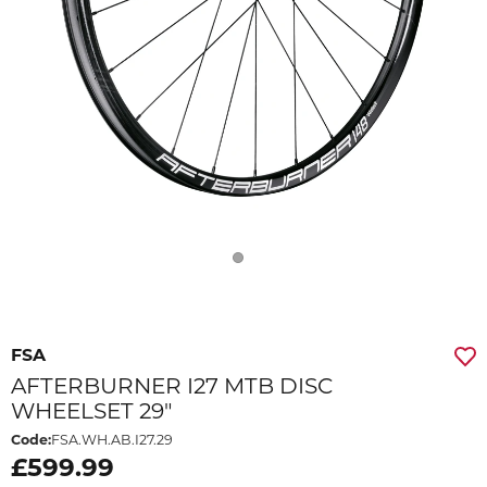
FSA
AFTERBURNER I27 MTB DISC
WHEELSET 29"
Code:
FSA.WH.AB.I27.29
£599.99