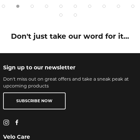
Don't just take our word for it...
Sign up to our newsletter
Don't miss out on great offers and take a sneak peak at
upcoming products
SUBSCRIBE NOW
Velo Care