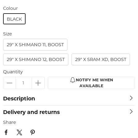
Colour
BLACK
Size
29" X SHIMANO 11, BOOST
29" X SHIMANO 12, BOOST
29" X SRAM XD, BOOST
Quantity
NOTIFY ME WHEN
AVAILABLE
Description
Delivery and returns
Share