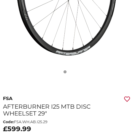
FSA
AFTERBURNER I25 MTB DISC
WHEELSET 29"
Code:
FSA.WH.AB.I25.29
£599.99