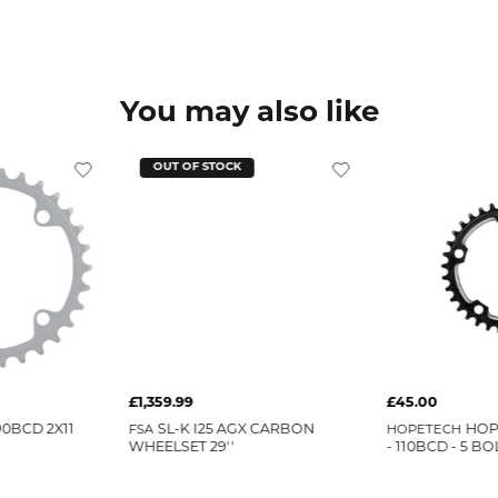
You may also like
OUT OF STOCK
£1,359.99
£45.00
0BCD 2X11
FSA
SL-K I25 AGX CARBON
HOPETECH
HOP
WHEELSET 29''
- 110BCD - 5 BO