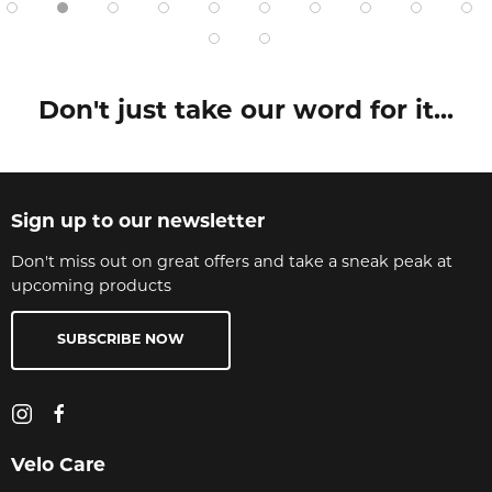
Don't just take our word for it...
Sign up to our newsletter
Don't miss out on great offers and take a sneak peak at
upcoming products
SUBSCRIBE NOW
Velo Care