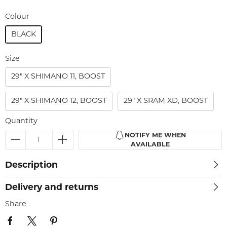
Colour
BLACK
Size
29" X SHIMANO 11, BOOST
29" X SHIMANO 12, BOOST
29" X SRAM XD, BOOST
Quantity
NOTIFY ME WHEN
AVAILABLE
Description
Delivery and returns
Share