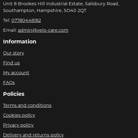
Unit 8 Brookes Hill Industrial Estate, Salisbury Road,
Southampton, Hampshire, SO40 2QT
Tel:
07780448182
Email:
admin@velo-care.com
Information
Our story
Find us
My account
FAQs
Policies
Terms and conditions
Cookies policy
Privacy policy
Delivery and returns policy