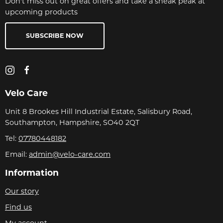
Don't miss out on great offers and take a sneak peak at
upcoming products
SUBSCRIBE NOW
Velo Care
Unit 8 Brookes Hill Industrial Estate, Salisbury Road,
Southampton, Hampshire, SO40 2QT
Tel:
07780448182
Email:
admin@velo-care.com
Information
Our story
Find us
My account