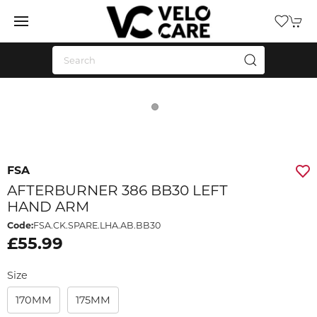
FSA
AFTERBURNER 386 BB30 LEFT
HAND ARM
Code:
FSA.CK.SPARE.LHA.AB.BB30
£55.99
Size
170MM
175MM