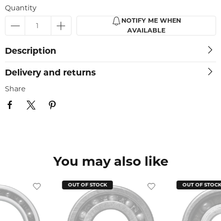
Quantity
NOTIFY ME WHEN
AVAILABLE
Description
Delivery and returns
Share
You may also like
OUT OF STOCK
OUT OF STOC