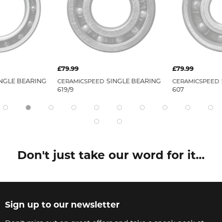
£79.99
£79.99
NGLE BEARING
SINGLE BEARING
CERAMICSPEED
CERAMICSPEED
619/9
607
Don't just take our word for it...
Sign up to our newsletter