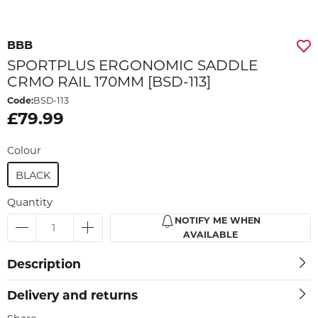
BBB
SPORTPLUS ERGONOMIC SADDLE
CRMO RAIL 170MM [BSD-113]
Code:
BSD-113
£79.99
Colour
BLACK
Quantity
NOTIFY ME WHEN
AVAILABLE
Description
Delivery and returns