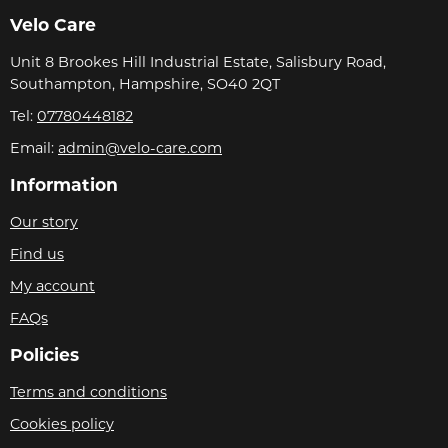
Velo Care
Unit 8 Brookes Hill Industrial Estate, Salisbury Road,
Southampton, Hampshire, SO40 2QT
Tel:
07780448182
Email:
admin@velo-care.com
Information
Our story
Find us
My account
FAQs
Policies
Terms and conditions
Cookies policy