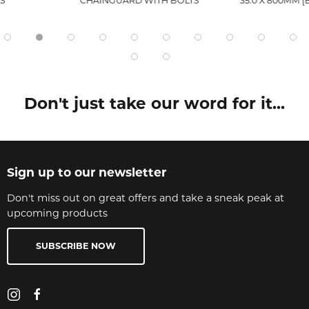
S
CHAINGUARD WITH BOLTS
35.0 X 800MM [
Don't just take our word for it...
Sign up to our newsletter
Don't miss out on great offers and take a sneak peak at
upcoming products
SUBSCRIBE NOW