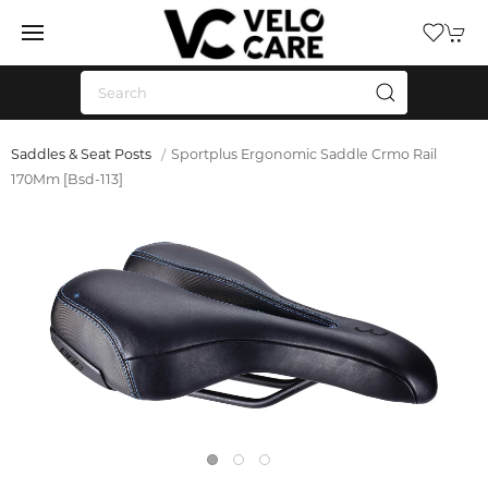
Saddles & Seat Posts
Sportplus Ergonomic Saddle Crmo Rail
170Mm [Bsd-113]