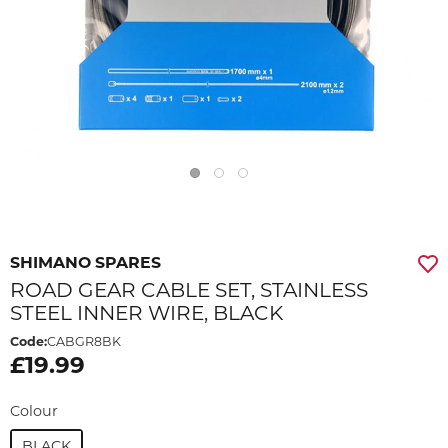
SHIMANO SPARES
ROAD GEAR CABLE SET, STAINLESS
STEEL INNER WIRE, BLACK
Code:
CABGR8BK
£19.99
Colour
BLACK