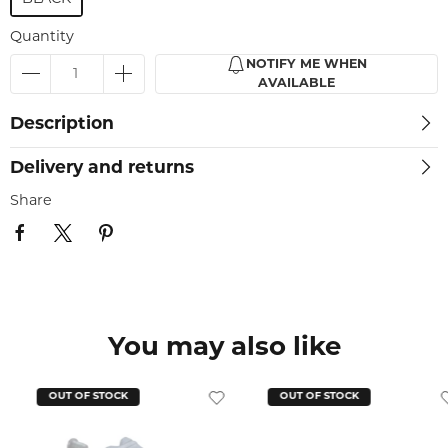
Quantity
NOTIFY ME WHEN
AVAILABLE
Description
Delivery and returns
Share
You may also like
OUT OF STOCK