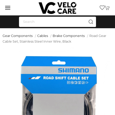
Gear Components
Cables
Brake Components
Road Gear
Cable Set, Stainless Steel Inner Wire, Black