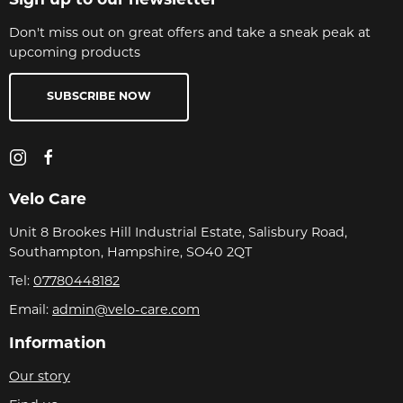
Sign up to our newsletter
Don't miss out on great offers and take a sneak peak at
upcoming products
SUBSCRIBE NOW
Velo Care
Unit 8 Brookes Hill Industrial Estate, Salisbury Road,
Southampton, Hampshire, SO40 2QT
Tel:
07780448182
Email:
admin@velo-care.com
Information
Our story