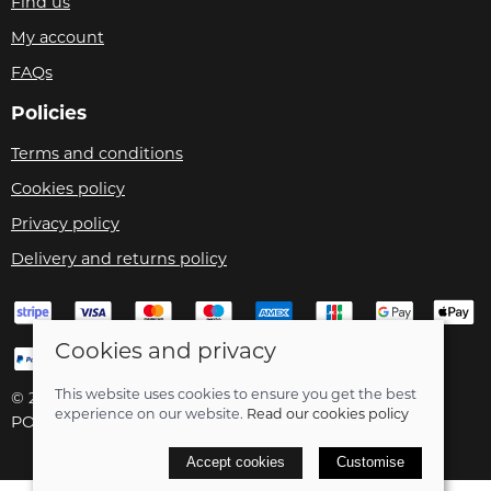
Find us
My account
FAQs
Policies
Terms and conditions
Cookies policy
Privacy policy
Delivery and returns policy
Cookies and privacy
This website uses cookies to ensure you get the best
© 2026 Velo Care |
Site map
experience on our website.
Read our cookies policy
POS and eCommerce by
Saledock
Accept cookies
Customise