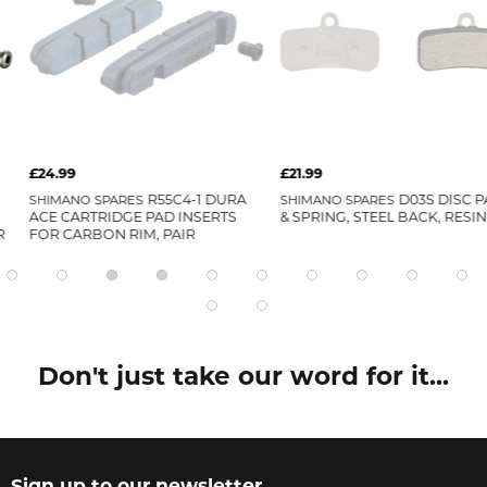
£21.99
£26.99
R55C4-1 DURA
SHIMANO SPARES
D03S DISC PADS
SHIMANO SPAR
PAD INSERTS
& SPRING, STEEL BACK, RESIN
PADS & SPRIN
, PAIR
WITH COOLING
Don't just take our word for it...