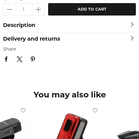
ADD TO CART
Description
Delivery and returns
Share
You may also like