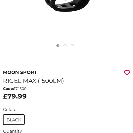
MOON SPORT
RIGEL MAX (1500LM)
Code:
174500
£79.99
Colour
BLACK
Quantity