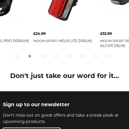
£24.99
£32.99
L PRO (1000LM)
HELIX LITE (100LM)
M
MOON SPORT
MOON SPORT
ALCOR (15LM)
Don't just take our word for it...
Sign up to our newsletter
Don't miss out on great offers and take a sneak peak at
upcoming products