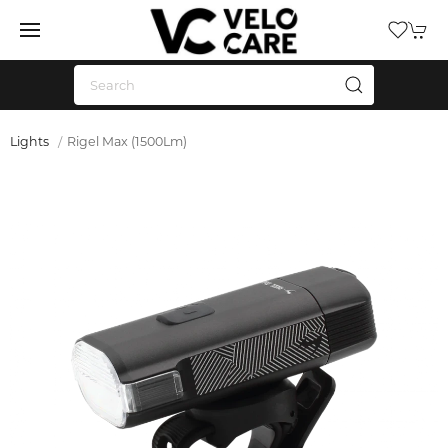
Lights
Rigel Max (1500Lm)