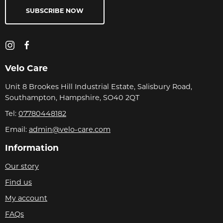
SUBSCRIBE NOW
Velo Care
Unit 8 Brookes Hill Industrial Estate, Salisbury Road,
Southampton, Hampshire, SO40 2QT
Tel:
07780448182
Email:
admin@velo-care.com
Information
Our story
Find us
My account
FAQs