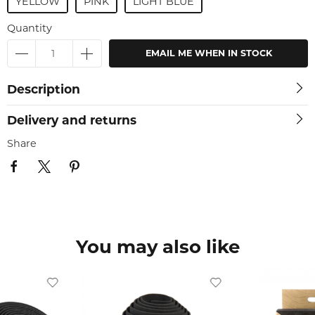
YELLOW
PINK
LIGHT BLUE
Quantity
EMAIL ME WHEN IN STOCK
Description
Delivery and returns
Share
You may also like