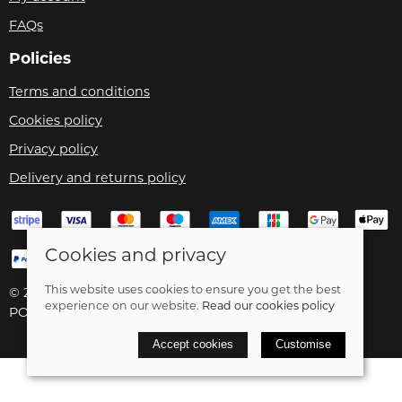
FAQs
Policies
Terms and conditions
Cookies policy
Privacy policy
Delivery and returns policy
Cookies and privacy
This website uses cookies to ensure you get the best
© 2026 Velo Care |
Site map
experience on our website.
Read our cookies policy
POS and eCommerce by
Saledock
Accept cookies
Customise