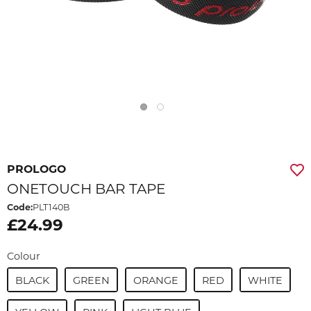
PROLOGO
ONETOUCH BAR TAPE
Code:
PLT140B
£24.99
Colour
BLACK
GREEN
ORANGE
RED
WHITE