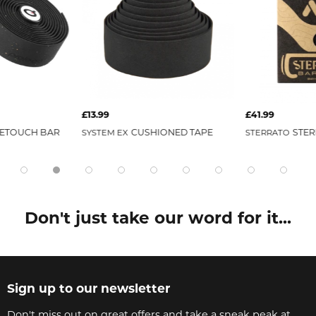
£13.99
£41.99
ETOUCH BAR
CUSHIONED TAPE
STER
SYSTEM EX
STERRATO
Don't just take our word for it...
Sign up to our newsletter
Don't miss out on great offers and take a sneak peak at