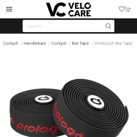
Cockpit
Handlebars
Cockpit
Bar Tape
Onetouch Bar Tape