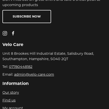
upcoming products
SUBSCRIBE NOW
Velo Care
Unit 8 Brookes Hill Industrial Estate, Salisbury Road,
Southampton, Hampshire, SO40 2QT
Tel:
07780448182
Email:
admin@velo-care.com
Information
Our story
Find us
My account