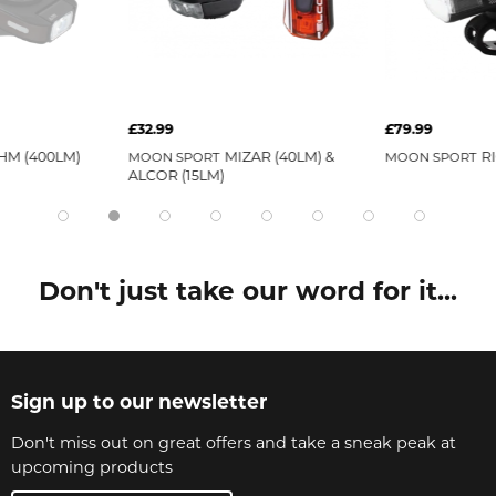
£32.99
£79.99
HM (400LM)
MIZAR (40LM) &
R
MOON SPORT
MOON SPORT
ALCOR (15LM)
Don't just take our word for it...
Sign up to our newsletter
Don't miss out on great offers and take a sneak peak at
upcoming products