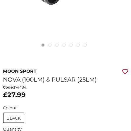
MOON SPORT
NOVA (100LM) & PULSAR (25LM)
Code:
174484
£27.99
Colour
BLACK
Quantity