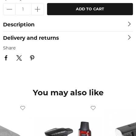
ADD TO CART
Description
Delivery and returns
Share
You may also like