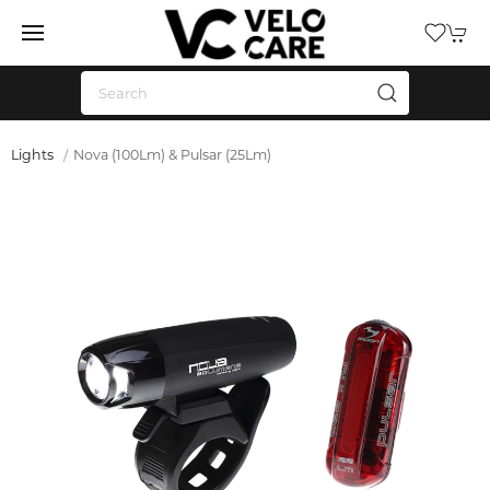
Lights
Nova (100Lm) & Pulsar (25Lm)