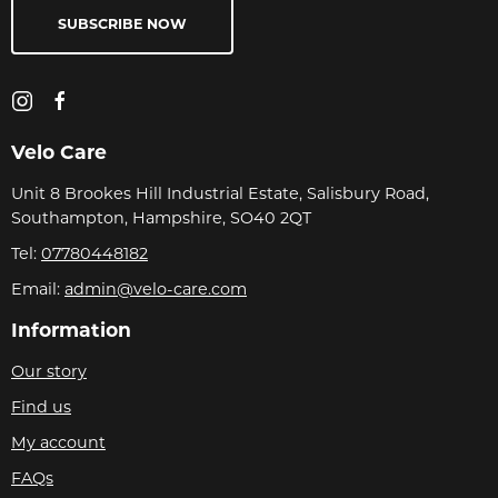
SUBSCRIBE NOW
Velo Care
Unit 8 Brookes Hill Industrial Estate, Salisbury Road,
Southampton, Hampshire, SO40 2QT
Tel:
07780448182
Email:
admin@velo-care.com
Information
Our story
Find us
My account
FAQs