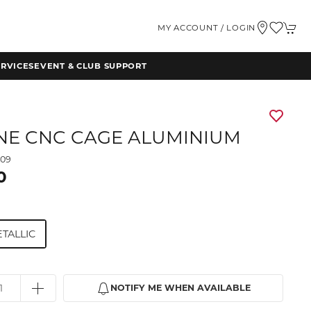
MY ACCOUNT / LOGIN
RVICES
EVENT & CLUB SUPPORT
NE CNC CAGE ALUMINIUM
009
0
TALLIC
NOTIFY ME WHEN AVAILABLE