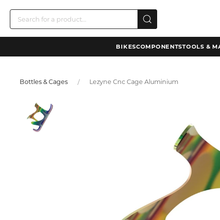
BIKES
COMPONENTS
TOOLS & M
Bottles & Cages
Lezyne Cnc Cage Aluminium