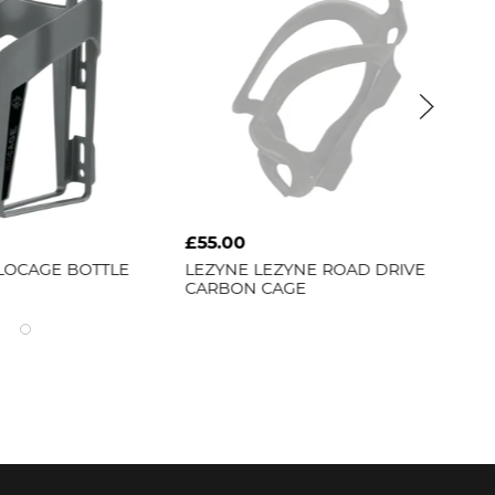
£55.00
£5
LOCAGE BOTTLE
LEZYNE
LEZYNE ROAD DRIVE
BB
CARBON CAGE
22]