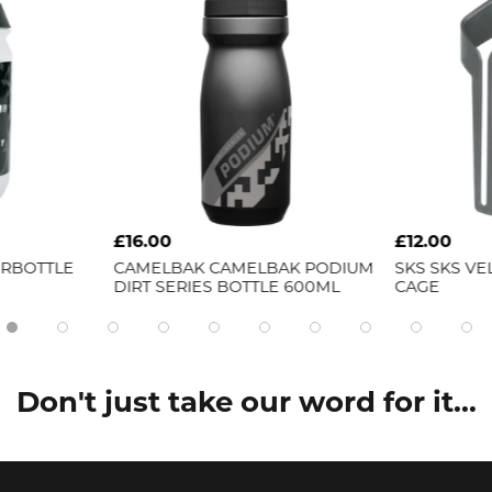
£16.00
£12.00
ERBOTTLE
CAMELBAK
CAMELBAK PODIUM
SKS
SKS VE
DIRT SERIES BOTTLE 600ML
CAGE
Don't just take our word for it...