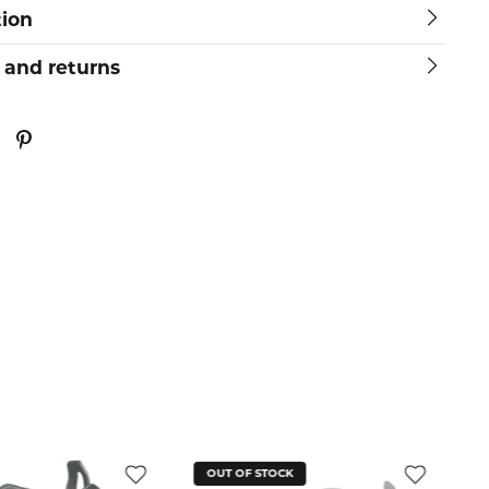
tion
 and returns
OUT OF STOCK