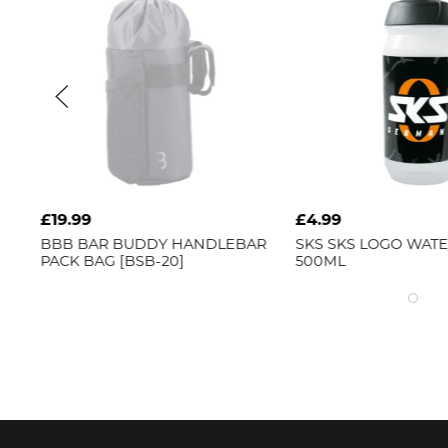
£19.99
£4.99
BBB
BAR BUDDY HANDLEBAR
SKS
SKS LOGO WAT
PACK BAG [BSB-20]
500ML