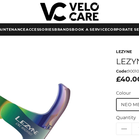
AINTENANCE
ACCESSORIES
BRANDS
BOOK A SERVICE
CORPORATE SE
LEZYNE
LEZY
Code:
9001
£40.0
Colour
NEO ME
Quantity