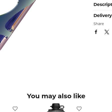
Descrip
Delivery
Share
You may also like