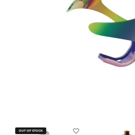
OUT OF STOCK