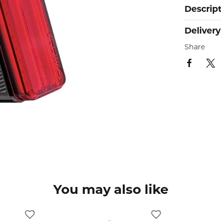
Descrip
Delivery
Share
You may also like