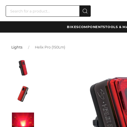
BIKES
COMPONENTS
TOOLS & M
Lights
Helix Pro (150Lm)