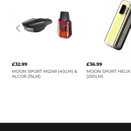
£36.99
SPORT
MIZAR (40LM) &
MOON SPORT
HELIX PRO-W
(15LM)
(250LM)