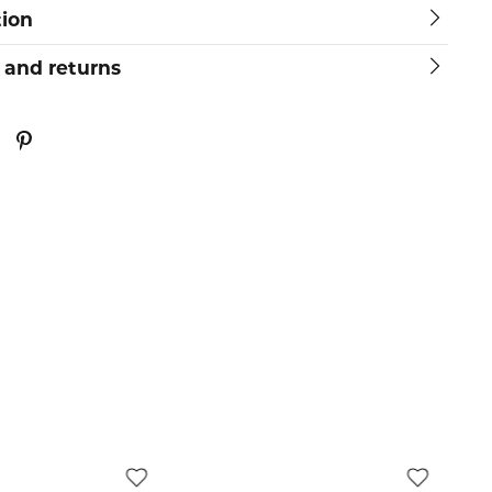
tion
 and returns