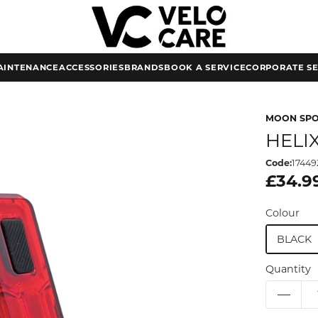
AINTENANCE
ACCESSORIES
BRANDS
BOOK A SERVICE
CORPORATE SE
MOON SP
HELI
Code:
17449
£34.9
Colour
BLACK
Quantity