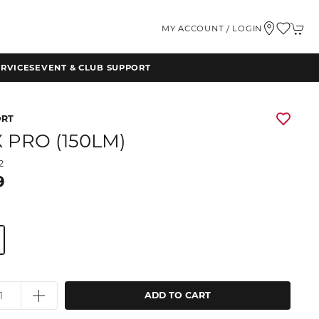
MY ACCOUNT / LOGIN
RVICES
EVENT & CLUB SUPPORT
ORT
X PRO (150LM)
2
9
ADD TO CART