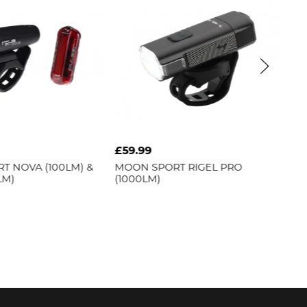
£59.99
£79.99
LM) &
MOON SPORT
RIGEL PRO
MOON SPORT
R
(1000LM)
(1500LM)