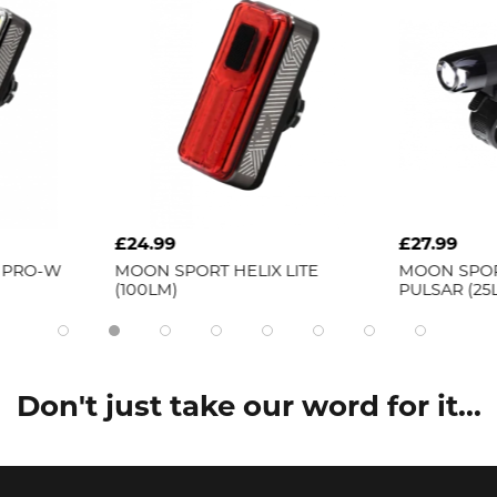
£24.99
£27.99
MOON SPORT
HELIX LITE
MOON SPORT
NOVA (100
(100LM)
PULSAR (25LM)
Don't just take our word for it...