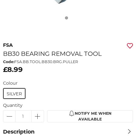
FSA
BB30 BEARING REMOVAL TOOL
Code:
FSA.BB.TOOL.BB30.BRG.PULLER
£8.99
Colour
SILVER
Quantity
NOTIFY ME WHEN
AVAILABLE
Description