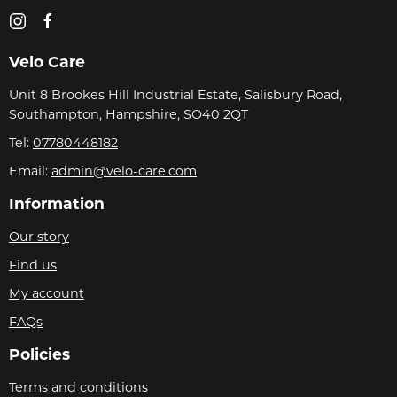
Velo Care
Unit 8 Brookes Hill Industrial Estate, Salisbury Road,
Southampton, Hampshire, SO40 2QT
Tel:
07780448182
Email:
admin@velo-care.com
Information
Our story
Find us
My account
FAQs
Policies
Terms and conditions