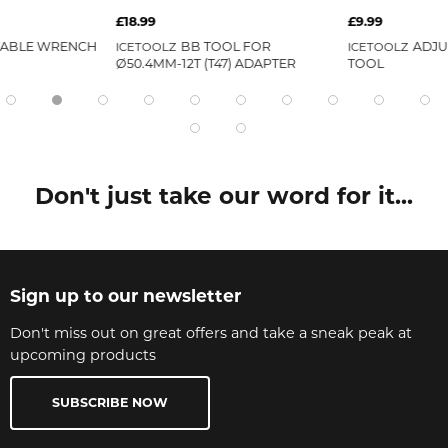
£18.99
£9.99
TABLE WRENCH
BB TOOL FOR
ADJU
ICETOOLZ
ICETOOLZ
Ø50.4MM-12T (T47) ADAPTER
TOOL
Don't just take our word for it...
Sign up to our newsletter
Don't miss out on great offers and take a sneak peak at
upcoming products
SUBSCRIBE NOW