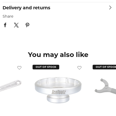
Delivery and returns
Share
You may also like
OUT OF STOCK
OUT OF STOC