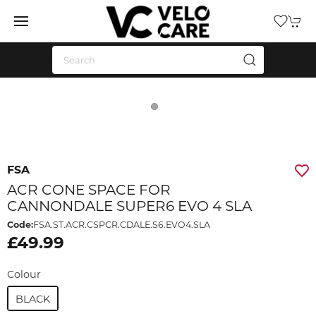
FSA
ACR CONE SPACE FOR
CANNONDALE SUPER6 EVO 4 SLA
Code:
FSA.ST.ACR.CSPCR.CDALE.S6.EVO4.SLA
£49.99
Colour
BLACK