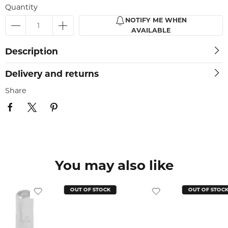
Quantity
NOTIFY ME WHEN
AVAILABLE
Description
Delivery and returns
Share
You may also like
OUT OF STOCK
OUT OF STOC