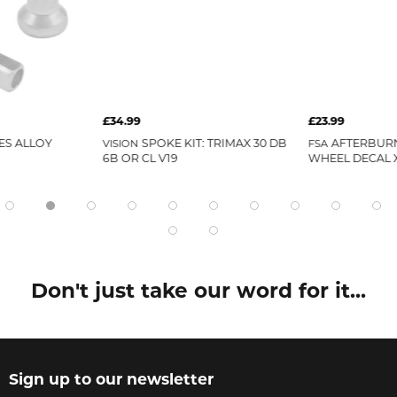
£34.99
£23.99
ES ALLOY
SPOKE KIT: TRIMAX 30 DB
AFTERBUR
VISION
FSA
6B OR CL V19
WHEEL DECAL X
Don't just take our word for it...
Sign up to our newsletter