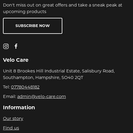
Don't miss out on great offers and take a sneak peak at
upcoming products
SUBSCRIBE NOW
Velo Care
Unit 8 Brookes Hill Industrial Estate, Salisbury Road,
Southampton, Hampshire, SO40 2QT
Tel:
07780448182
Email:
admin@velo-care.com
Information
Our story
Find us